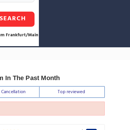
SEARCH
aum Frankfurt/Main
um In The Past Month
e
Cancellation
Top
reviewed