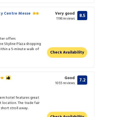
ity Centre Messe
Very good
8.5
1196 reviews
ter offers
he Skyline Plaza shopping
within a 5-minute walk of
Check Availability
Good
7.2
1055 reviews
dern hotel features great
t location. The trade fair
 short stroll away.