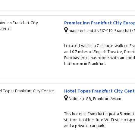
Premier Inn Frankfurt City Euro
mainzer Landstr. 117+119, Frankfurt
Located within a 7-minute walk of Fra
and 0.7 miles of English Theatre, Premi
Europaviertel has rooms with air cond
bathroom in Frankfurt.
Hotel Topas Frankfurt City Cen
Niddastr. 88, Frankfurt/Main
This hotel in Frankfurt is just a 5-min
station. It offers free Wi-Fi via hotspo
and a private car park.