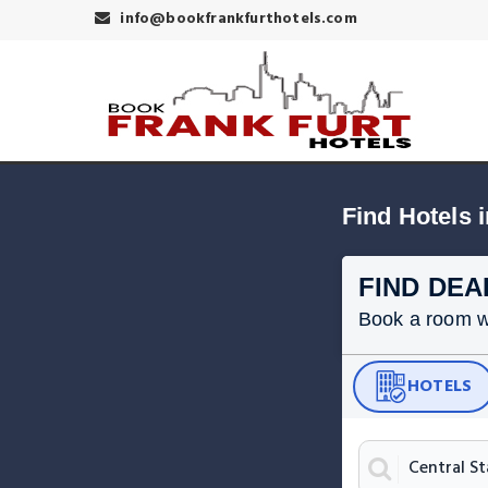
info@bookfrankfurthotels.com
FIND DEA
Book a room wit
HOTELS