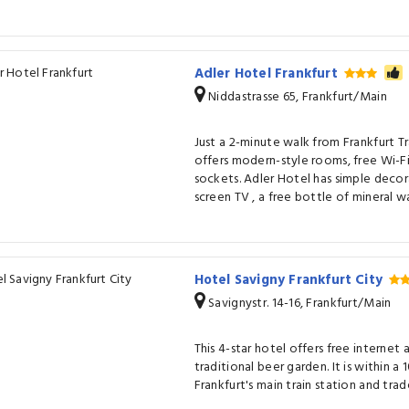
Adler Hotel Frankfurt
Niddastrasse 65, Frankfurt/Main
Just a 2-minute walk from Frankfurt Tr
offers modern-style rooms, free Wi-F
sockets. Adler Hotel has simple deco
screen TV , a free bottle of mineral w
Hotel Savigny Frankfurt City
Savignystr. 14-16, Frankfurt/Main
This 4-star hotel offers free internet 
traditional beer garden. It is within a
Frankfurt's main train station and trade