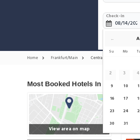
Check-in
Show only H
A
←
Su
Mo
T
Home
Frankfurt/Main
Central Station - Fairgrou
2
3
4
Most Booked Hotels In Central Sta
9
10
1
16
17
1
23
24
2
30
31
View area on map