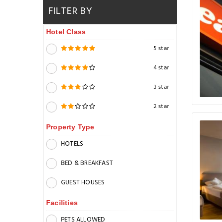
FILTER BY
Hotel Class
5 star
4 star
3 star
2 star
Property Type
HOTELS
BED & BREAKFAST
GUEST HOUSES
Facilities
PETS ALLOWED