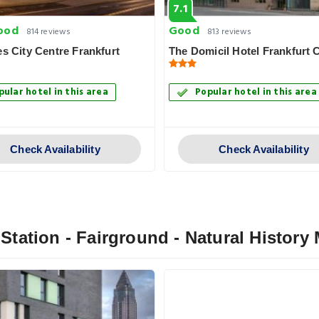
7.1
ood
Good
814 reviews
813 reviews
es City Centre Frankfurt
The Domicil Hotel Frankfurt C
pular hotel in this area
Popular hotel in this area
Check Availability
Check Availability
l Station - Fairground - Natural Histor