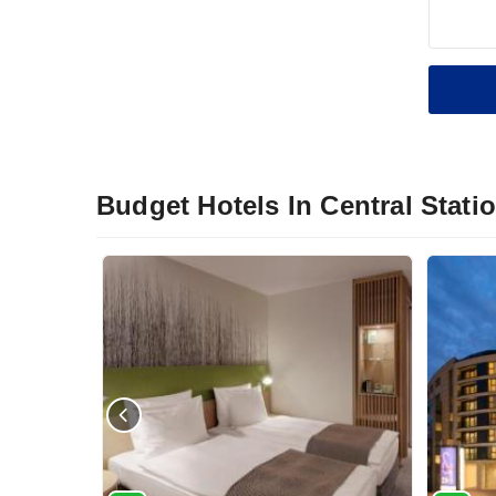
Budget Hotels In Central Stati