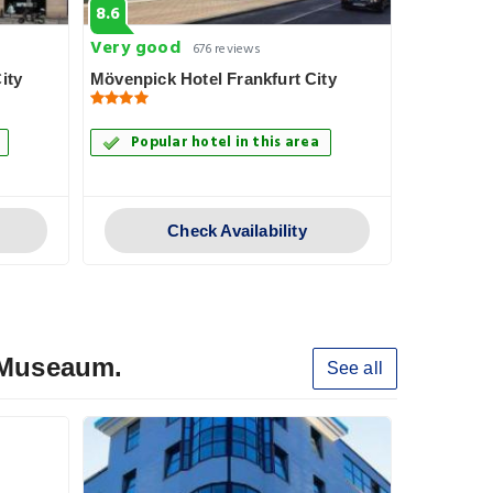
8.6
8.3
Very good
Very goo
676 reviews
ity
Mövenpick Hotel Frankfurt City
Skyline Ho
Popular hotel in this area
Popul
Check Availability
y Museaum.
See all