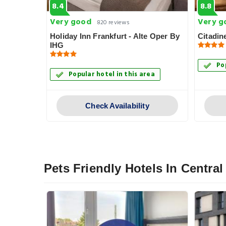
8.4
8.8
Very good
Very g
820 reviews
t City
Holiday Inn Frankfurt - Alte Oper By
Citadin
IHG
Po
rea
Popular hotel in this area
y
Check Availability
Pets Friendly Hotels In Centra