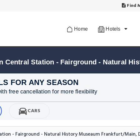
Find M
Home
Hotels
LS FOR ANY SEASON
h free cancellation for more flexibility
CARS