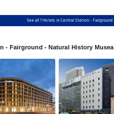
See all 1 Hotels in Central Station - Fairgroun
on - Fairground - Natural History Muse