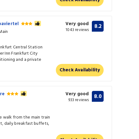
Check Availability
paviertel
Very good
8.2
1043 reviews
/Main
nkfurt Central Station
er Inn Frankfurt City
itioning and a private
Check Availability
tre
Very good
8.0
933 reviews
ute walk from the main train
t, daily breakfast buffets,