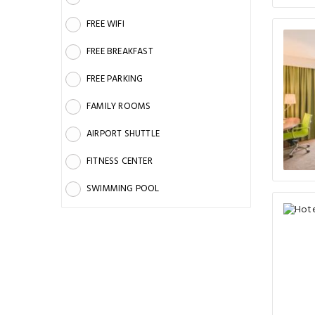
FREE WIFI
FREE BREAKFAST
FREE PARKING
FAMILY ROOMS
AIRPORT SHUTTLE
FITNESS CENTER
SWIMMING POOL