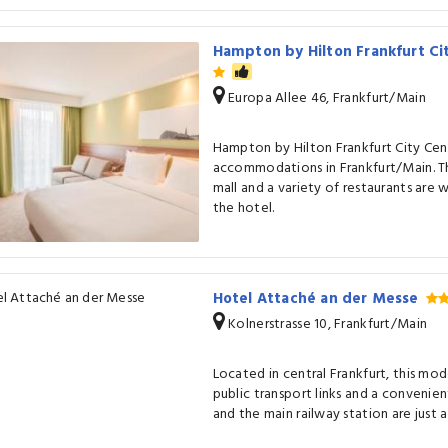
Hampton by Hilton Frankfurt C
Europa Allee 46, Frankfurt/Main
Hampton by Hilton Frankfurt City Cen
accommodations in Frankfurt/Main. T
mall and a variety of restaurants are 
the hotel.
Hotel Attaché an der Messe
Kolnerstrasse 10, Frankfurt/Main
Located in central Frankfurt, this mo
public transport links and a convenien
and the main railway station are just a