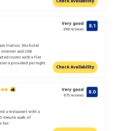
Check Availability
Very good
8.1
888 reviews
ain Station, this hotel
i internet and USB
rated rooms with a Flat
ater is provided per night.
Check Availability
Very good
8.0
875 reviews
and a restaurant with a
 10-minute walk of
 fair.