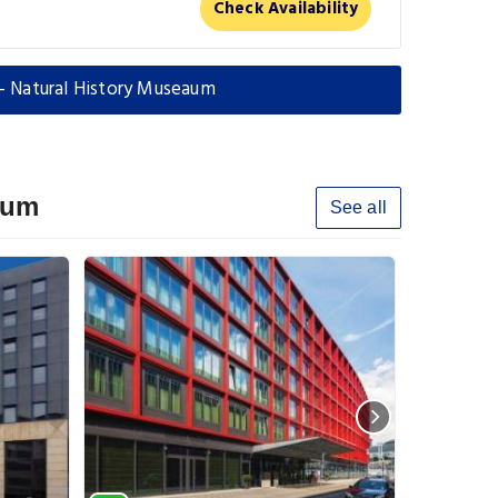
Check Availability
d - Natural History Museaum
aum
See all