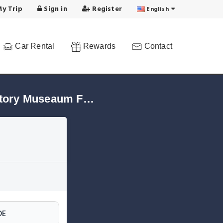
y Trip
Sign in
Register
English
Car Rental
Rewards
Contact
Find Hotels in Central Station - Fairground - Natural History Museaum Frankfurt/Main!