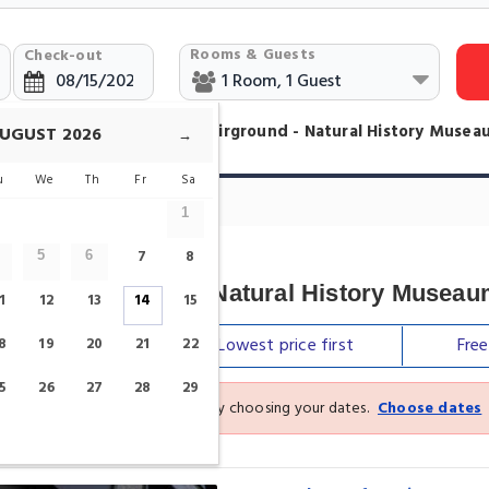
Rooms & Guests
Check-out
otels in Central Station - Fairground - Natural History Muse
UGUST
2026
→
u
We
Th
Fr
Sa
nd - Natural History Museaum Hotels
1
7
8
5
6
tion - Fairground - Natural History Musea
1
12
13
14
15
Our top
picks
Lowest price
first
Fre
8
19
20
21
22
5
26
27
28
29
See the latest prices and deals by choosing your dates.
Choose dates