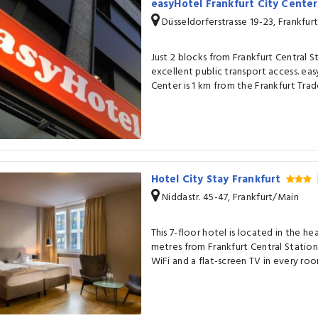
easyHotel Frankfurt City Cente
Düsseldorferstrasse 19-23, Frankfur
Just 2 blocks from Frankfurt Central S
excellent public transport access. eas
Center is 1 km from the Frankfurt Trade
Hotel City Stay Frankfurt
Niddastr. 45-47, Frankfurt/Main
This 7-floor hotel is located in the hea
metres from Frankfurt Central Station
WiFi and a flat-screen TV in every roo