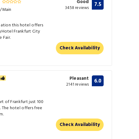
r
Good
7.5
3458 reviews
t/Main
tation this hotel offers
yHotel Frankfurt City
 Fair.
Check Availability
Pleasant
6.0
2141 reviews
rt of Frankfurt just 100
. The hotel offers free
m.
Check Availability