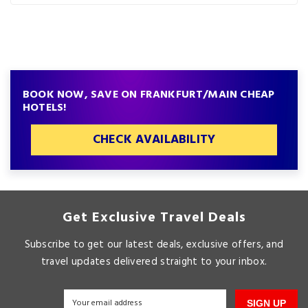
BOOK NOW, SAVE ON FRANKFURT/MAIN CHEAP
HOTELS!
CHECK AVAILABILITY
Get Exclusive Travel Deals
Subscribe to get our latest deals, exclusive offers, and
travel updates delivered straight to your inbox.
SIGN UP