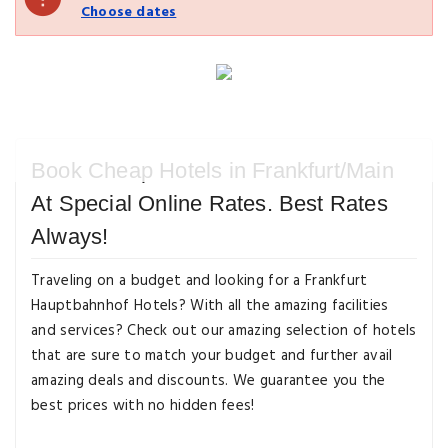
Choose dates
Book Cheap Hotels in Frankfurt/Main
At Special Online Rates. Best Rates
Always!
Traveling on a budget and looking for a Frankfurt
Hauptbahnhof Hotels? With all the amazing facilities
and services? Check out our amazing selection of hotels
that are sure to match your budget and further avail
amazing deals and discounts. We guarantee you the
best prices with no hidden fees!