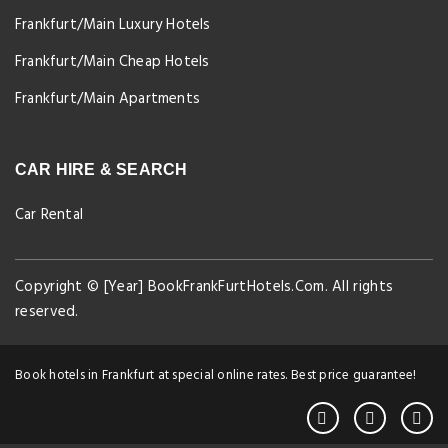
Frankfurt/Main Luxury Hotels
Frankfurt/Main Cheap Hotels
Frankfurt/Main Apartments
CAR HIRE & SEARCH
Car Rental
Copyright © [Year] BookFrankFurtHotels.Com. All rights
reserved.
Book hotels in Frankfurt at special online rates. Best price guarantee!