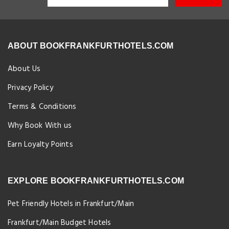
ABOUT BOOKFRANKFURTHOTELS.COM
About Us
Privacy Policy
Terms & Conditions
Why Book With us
Earn Loyalty Points
EXPLORE BOOKFRANKFURTHOTELS.COM
Pet Friendly Hotels in Frankfurt/Main
Frankfurt/Main Budget Hotels