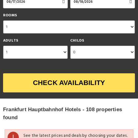
ROOMS
ADULTS
CHILDS
CHECK AVAILABILITY
Frankfurt Hauptbahnhof Hotels - 108 properties
found
See the latest prices and deals by choosing your dates.