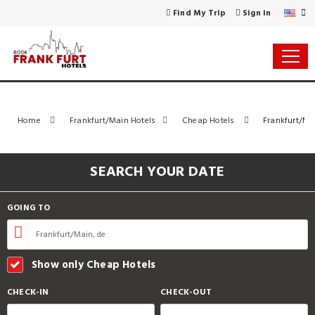
Find My Trip
Sign in
Home
Frankfurt/Main Hotels
Cheap Hotels
Frankfurt/Mai
SEARCH YOUR DATE
GOING TO
Show only Cheap Hotels
CHECK-IN
CHECK-OUT