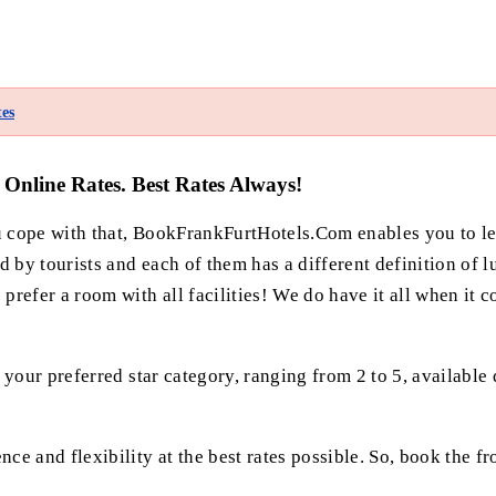
es
Online Rates. Best Rates Always!
ou cope with that, BookFrankFurtHotels.Com enables you to l
y tourists and each of them has a different definition of lu
efer a room with all facilities! We do have it all when it c
our preferred star category, ranging from 2 to 5, available d
 and flexibility at the best rates possible. So, book the fr