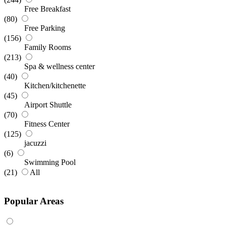
Free Breakfast
(80)
Free Parking
(156)
Family Rooms
(213)
Spa & wellness center
(40)
Kitchen/kitchenette
(45)
Airport Shuttle
(70)
Fitness Center
(125)
jacuzzi
(6)
Swimming Pool
(21)
All
Popular Areas