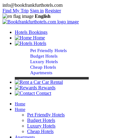
info@bookfrankfurthotels.com
Find My Trip
Sign in
Register
English
Hotels Bookings
Home
Hotels
Pet Friendly Hotels
Budget Hotels
Luxury Hotels
Cheap Hotels
Apartments
Car Rental
Rewards
Contact
Home
Home
Pet Friendly Hotels
Budget Hotels
Luxury Hotels
Cheap Hotels
Apartments