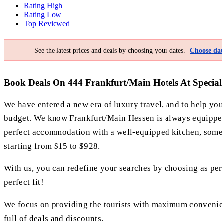
Rating High
Rating Low
Top Reviewed
See the latest prices and deals by choosing your dates.
Choose dat
Book Deals On 444 Frankfurt/Main Hotels At Special 
We have entered a new era of luxury travel, and to help y
budget. We know Frankfurt/Main Hessen is always equipped b
perfect accommodation with a well-equipped kitchen, some pr
starting from $15 to $928.
With us, you can redefine your searches by choosing as per y
perfect fit!
We focus on providing the tourists with maximum convenience
full of deals and discounts.