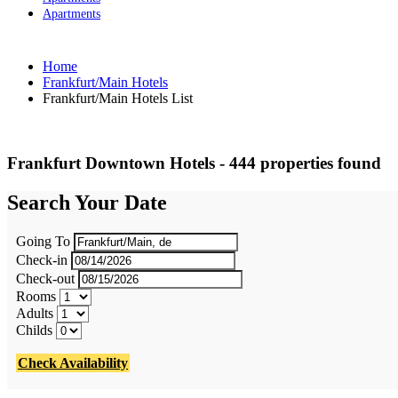
Apartments
Home
Frankfurt/Main Hotels
Frankfurt/Main Hotels List
Frankfurt Downtown Hotels - 444 properties found
Search Your Date
Going To
Check-in
Check-out
Rooms
Adults
Childs
Check Availability