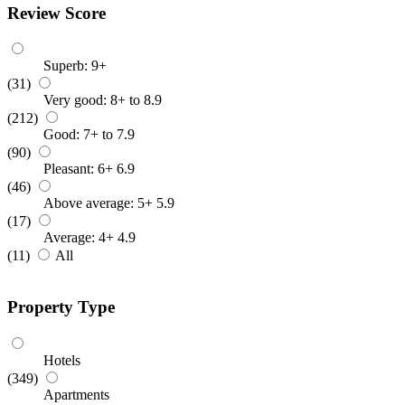
Review Score
Superb: 9+
(31)
Very good: 8+ to 8.9
(212)
Good: 7+ to 7.9
(90)
Pleasant: 6+ 6.9
(46)
Above average: 5+ 5.9
(17)
Average: 4+ 4.9
(11)
All
Property Type
Hotels
(349)
Apartments