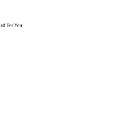
d For You