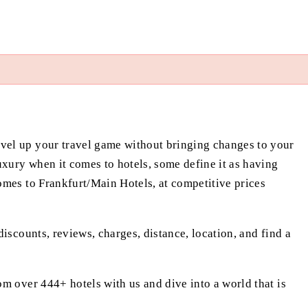
evel up your travel game without bringing changes to your
xury when it comes to hotels, some define it as having
omes to Frankfurt/Main Hotels, at competitive prices
iscounts, reviews, charges, distance, location, and find a
om over 444+ hotels with us and dive into a world that is