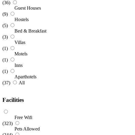
(36)
Guest Houses
(9)
Hostels
(5)
Bed & Breakfast
(3)
Villas
(1)
Motels
(1)
Inns
(1)
Aparthotels
(37)
All
Facilities
Free Wifi
(323)
Pets Allowed
(244)