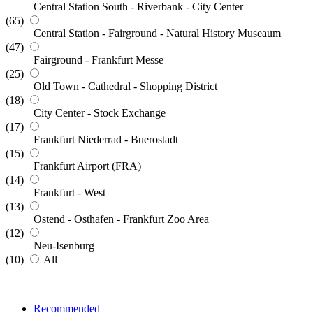
Central Station South - Riverbank - City Center
(65)
Central Station - Fairground - Natural History Museaum
(47)
Fairground - Frankfurt Messe
(25)
Old Town - Cathedral - Shopping District
(18)
City Center - Stock Exchange
(17)
Frankfurt Niederrad - Buerostadt
(15)
Frankfurt Airport (FRA)
(14)
Frankfurt - West
(13)
Ostend - Osthafen - Frankfurt Zoo Area
(12)
Neu-Isenburg
(10)
All
Recommended