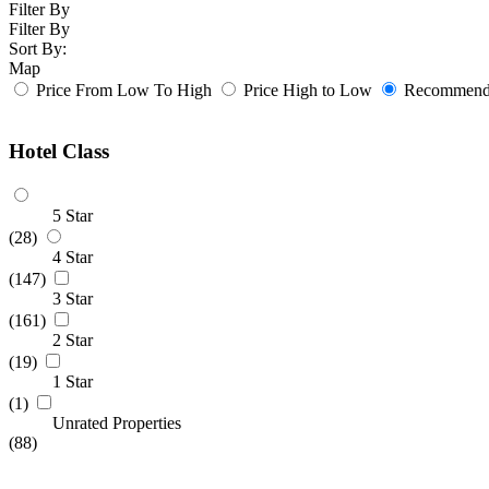
Filter By
Filter By
Sort By:
Map
Price From Low To High
Price High to Low
Recommende
Hotel Class
5 Star
(28)
4 Star
(147)
3 Star
(161)
2 Star
(19)
1 Star
(1)
Unrated Properties
(88)