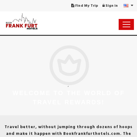
Find My Trip
Sign in
;
WELCOME TO THE WORLD OF
TRAVEL REWARDS!
Travel better, without jumping through dozens of hoops
and make it happen with Bookfrankfurthotels.com. The