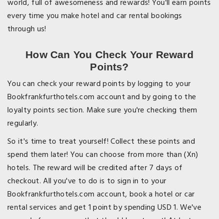
world, full of awesomeness and rewards! You'll earn points
every time you make hotel and car rental bookings
through us!
How Can You Check Your Reward
Points?
You can check your reward points by logging to your
Bookfrankfurthotels.com account and by going to the
loyalty points section. Make sure you're checking them
regularly.
So it's time to treat yourself! Collect these points and
spend them later! You can choose from more than (Xn)
hotels. The reward will be credited after 7 days of
checkout. All you've to do is to sign in to your
Bookfrankfurthotels.com account, book a hotel or car
rental services and get 1 point by spending USD 1. We've