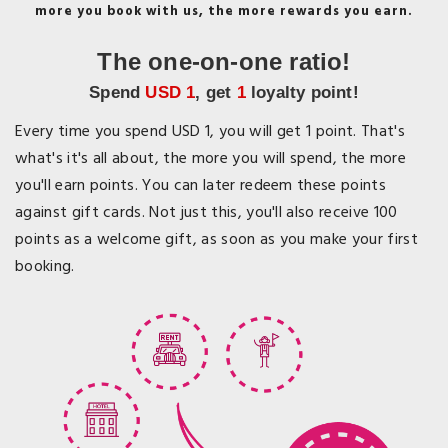
more you book with us, the more rewards you earn.
The one-on-one ratio!
Spend
USD 1
, get
1
loyalty point!
Every time you spend USD 1, you will get 1 point. That's
what's it's all about, the more you will spend, the more
you'll earn points. You can later redeem these points
against gift cards. Not just this, you'll also receive 100
points as a welcome gift, as soon as you make your first
booking.