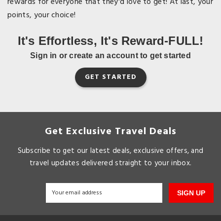
rewards for everyone that they'd love to get! At last, your
points, your choice!
It's Effortless, It's Reward-FULL!
Sign in or create an account to get started
GET STARTED
Get Exclusive Travel Deals
Subscribe to get our latest deals, exclusive offers, and
travel updates delivered straight to your inbox.
SIGN UP