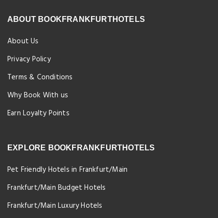
ABOUT BOOKFRANKFURTHOTELS
About Us
Privacy Policy
Terms & Conditions
Why Book With us
Earn Loyalty Points
EXPLORE BOOKFRANKFURTHOTELS
Pet Friendly Hotels in Frankfurt/Main
Frankfurt/Main Budget Hotels
Frankfurt/Main Luxury Hotels