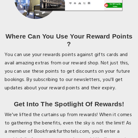
Where Can You Use Your Reward Points
?
You can use your rewards points against gifts cards and
avail amazing extras from our reward shop. Not just this,
you can use these points to get discounts on your future
bookings. By subscribing to our newsletters, you'll get
updates about your reward points and their expiry.
Get Into The Spotlight Of Rewards!
We've lifted the curtains up from rewards! When it comes
to gathering the benefits, even the sky is not the limit! As
a member of Bookfrankfurthotels.com, you'll enter a