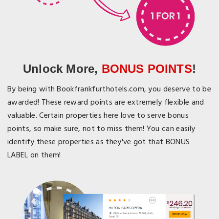
Unlock More,
BONUS POINTS
!
By being with Bookfrankfurthotels.com, you deserve to be
awarded! These reward points are extremely flexible and
valuable. Certain properties here love to serve bonus
points, so make sure, not to miss them! You can easily
identify these properties as they've got that BONUS
LABEL on them!