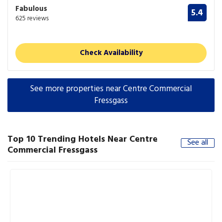
Fabulous
5.4
625 reviews
Check Availability
See more properties near Centre Commercial
Fressgass
Top 10 Trending Hotels Near Centre
See all
Commercial Fressgass