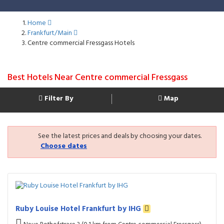
Home
Frankfurt/Main
Centre commercial Fressgass Hotels
Best Hotels Near Centre commercial Fressgass
Filter By
Map
See the latest prices and deals by choosing your dates.
Choose dates
Ruby Louise Hotel Frankfurt by IHG