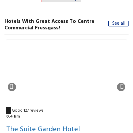
Hotels With Great Access To Centre
See all
Commercial Fressgass!
7.9
Good
127 reviews
8
0.4 km
The Suite Garden Hotel