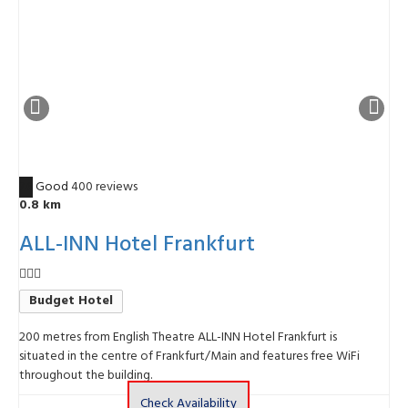
7.6
Good
400 reviews
4
0.8 km
ALL-INN Hotel Frankfurt
Budget Hotel
200 metres from English Theatre ALL-INN Hotel Frankfurt is
T
situated in the centre of Frankfurt/Main and features free WiFi
1
throughout the building.
Check Availability