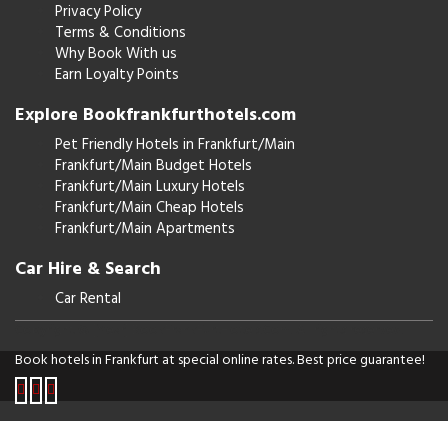
Privacy Policy
Terms & Conditions
Why Book With us
Earn Loyalty Points
Explore Bookfrankfurthotels.com
Pet Friendly Hotels in Frankfurt/Main
Frankfurt/Main Budget Hotels
Frankfurt/Main Luxury Hotels
Frankfurt/Main Cheap Hotels
Frankfurt/Main Apartments
Car Hire & Search
Car Rental
Copyright © [Year] BookFrankFurtHotels.Com. All rights reserved.
Book hotels in Frankfurt at special online rates. Best price guarantee!