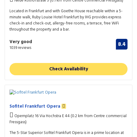
Neue Rothofstrase 3 (0.1 km from Centre commercial Fressgass)
Located in Frankfurt and with Goethe House reachable within a 5-
minute walk, Ruby Louise Hotel Frankfurt by IHG provides express
check-in and check-out, allergy-free rooms, a terrace, free WiFi
throughout the property and a bar.
Very good
8.4
1039 reviews
Check Availability
Sofitel Frankfurt Opera
Opernplatz 16 Via Hochstra E 44 (0.2 km from Centre commercial
Fressgass)
The 5-Star Superior Sofitel Frankfurt Opera is in a prime location at