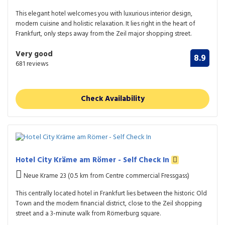
This elegant hotel welcomes you with luxurious interior design,
modern cuisine and holistic relaxation. It lies right in the heart of
Frankfurt, only steps away from the Zeil major shopping street.
Very good
8.9
681 reviews
Check Availability
Hotel City Kräme am Römer - Self Check In
Neue Krame 23 (0.5 km from Centre commercial Fressgass)
This centrally located hotel in Frankfurt lies between the historic Old
Town and the modern financial district, close to the Zeil shopping
street and a 3-minute walk from Römerburg square.