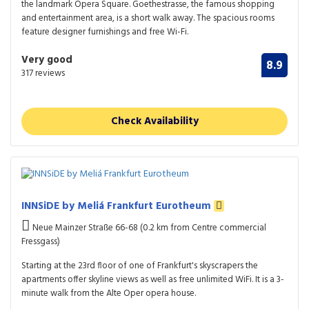
the landmark Opera Square. Goethestrasse, the famous shopping
and entertainment area, is a short walk away. The spacious rooms
feature designer furnishings and free Wi-Fi.
Very good
8.9
317 reviews
Check Availability
INNSiDE by Meliá Frankfurt Eurotheum
Neue Mainzer Straße 66-68 (0.2 km from Centre commercial
Fressgass)
Starting at the 23rd floor of one of Frankfurt's skyscrapers the
apartments offer skyline views as well as free unlimited WiFi. It is a 3-
minute walk from the Alte Oper opera house.