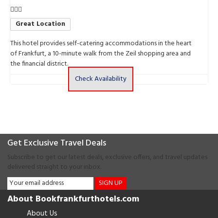
Great Location
This hotel provides self-catering accommodations in the heart
T
of Frankfurt, a 10-minute walk from the Zeil shopping area and
b
the financial district.
Check Availability
Get Exclusive Travel Deals
Subscribe to get our latest deals, exclusive offers, and travel updates
delivered straight to your inbox.
SIGN UP
About Bookfrankfurthotels.com
About Us