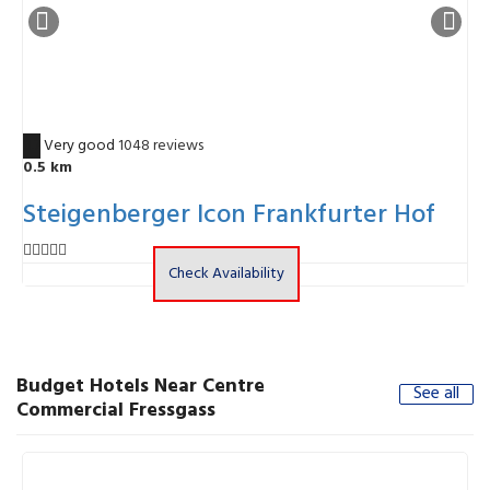
8.7
Very good
1048 reviews
6
0.5 km
Steigenberger Icon Frankfurter Hof
Check Availability
Budget Hotels Near Centre
See all
Commercial Fressgass