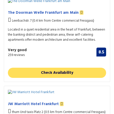
The Doorman Welle Frankfurt am Main
Leerbachstr. 7 (0.4 km from Centre commercial Fressgass)
Located in a quiet residential area in the heart of Frankfurt, between
the banking district and pedestrian area, these self-catering
apartments offer modern architecture and excellent facilities.
Very good
8.5
259 reviews
Check Availability
JW Marriott Hotel Frankfurt
thurn Und taxis Platz 2 (0.5 km from Centre commercial Fressgass)