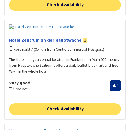
Check Availability
Hotel Zentrum an der Hauptwache
Rossmarkt 7 (0.4 km from Centre commercial Fressgass)
This hotel enjoys a central location in Frankfurt am Main 100 metres
from Hauptwache Station. It offers a daily buffet breakfast and free
Wi-Fi in the whole hotel.
Very good
8.1
794 reviews
Check Availability