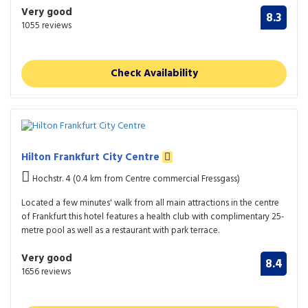
Very good
8.3
1055 reviews
Check Availability
Hilton Frankfurt City Centre
Hochstr. 4 (0.4 km from Centre commercial Fressgass)
Located a few minutes' walk from all main attractions in the centre
of Frankfurt this hotel features a health club with complimentary 25-
metre pool as well as a restaurant with park terrace.
Very good
8.4
1656 reviews