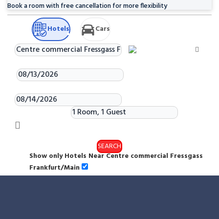
Book a room with free cancellation for more flexibility
Hotels
Cars
Check-in
Check-out
Rooms & Guests
SEARCH
Show only Hotels Near Centre commercial Fressgass
Frankfurt/Main