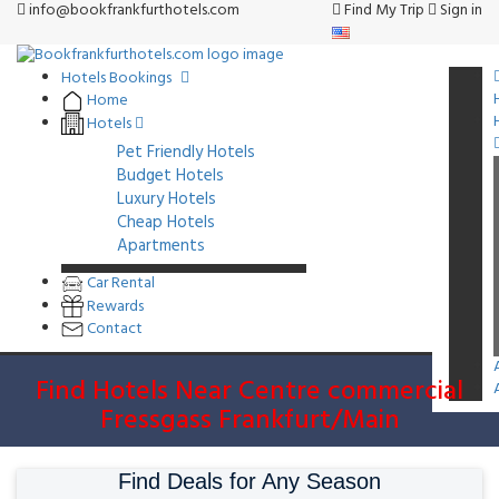
info@bookfrankfurthotels.com
Find My Trip
Sign in
Hotels Bookings
Home
Hotels
Pet Friendly Hotels
Budget Hotels
Luxury Hotels
Cheap Hotels
Apartments
Car Rental
Rewards
Contact
Find Hotels Near Centre commercial
Fressgass Frankfurt/Main
Find Deals for Any Season