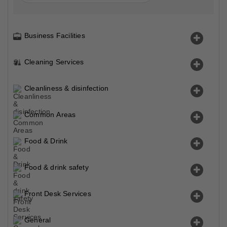
Business Facilities
Cleaning Services
Cleanliness & disinfection
Common Areas
Food & Drink
Food & drink safety
Front Desk Services
General