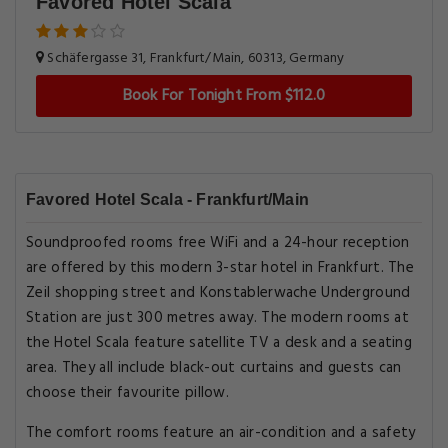
Favored Hotel Scala
Schäfergasse 31, Frankfurt/Main, 60313, Germany
Book For Tonight From $112.0
Favored Hotel Scala - Frankfurt/Main
Soundproofed rooms free WiFi and a 24-hour reception
are offered by this modern 3-star hotel in Frankfurt. The
Zeil shopping street and Konstablerwache Underground
Station are just 300 metres away. The modern rooms at
the Hotel Scala feature satellite TV a desk and a seating
area. They all include black-out curtains and guests can
choose their favourite pillow.
The comfort rooms feature an air-condition and a safety