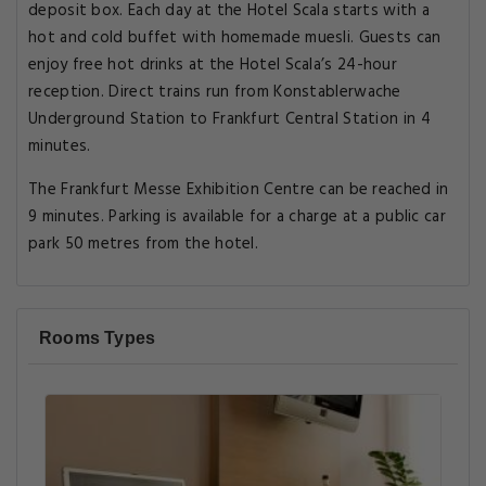
deposit box. Each day at the Hotel Scala starts with a
hot and cold buffet with homemade muesli. Guests can
enjoy free hot drinks at the Hotel Scala’s 24-hour
reception. Direct trains run from Konstablerwache
Underground Station to Frankfurt Central Station in 4
minutes.
The Frankfurt Messe Exhibition Centre can be reached in
9 minutes. Parking is available for a charge at a public car
park 50 metres from the hotel.
Rooms Types