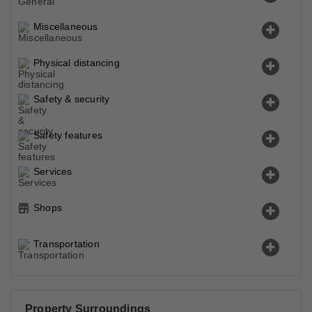
Miscellaneous
Physical distancing
Safety & security
Safety features
Services
Shops
Transportation
Property Surroundings