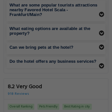
What are some popular tourists attractions
nearby Favored Hotel Scala -
Frankfurt/Main?
What eating options are available at the
property?
Can we bring pets at the hotel?
Do the hotel offers any business services?
8.2 Very Good
918 Reviews
Overall Ranking
Pets Friendly
Best Rating in city