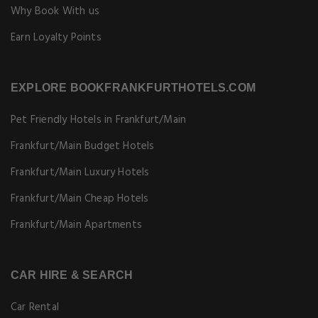
Why Book With us
Earn Loyalty Points
EXPLORE BOOKFRANKFURTHOTELS.COM
Pet Friendly Hotels in Frankfurt/Main
Frankfurt/Main Budget Hotels
Frankfurt/Main Luxury Hotels
Frankfurt/Main Cheap Hotels
Frankfurt/Main Apartments
CAR HIRE & SEARCH
Car Rental