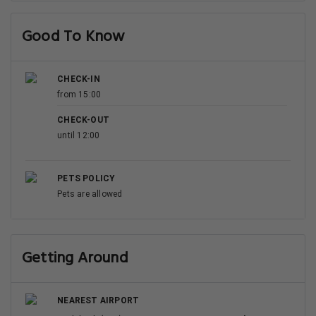
Good To Know
CHECK-IN
from 15:00
CHECK-OUT
until 12:00
PETS POLICY
Pets are allowed
Getting Around
NEAREST AIRPORT