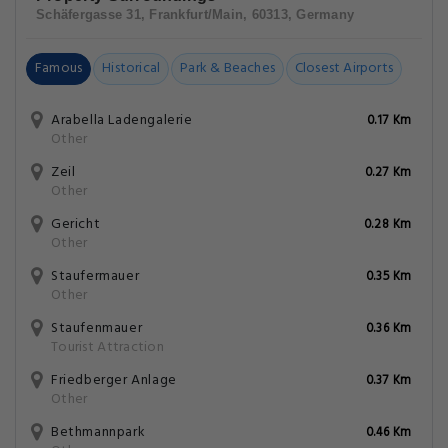
Schäfergasse 31, Frankfurt/Main, 60313, Germany
Famous
Historical
Park & Beaches
Closest Airports
Arabella Ladengalerie
0.17 Km
Other
Zeil
0.27 Km
Other
Gericht
0.28 Km
Other
Staufermauer
0.35 Km
Other
Staufenmauer
0.36 Km
Tourist Attraction
Friedberger Anlage
0.37 Km
Other
Bethmannpark
0.46 Km