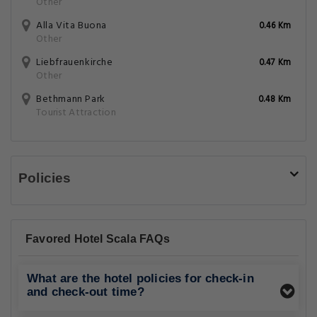
Other
Alla Vita Buona
0.46 Km
Other
Liebfrauenkirche
0.47 Km
Other
Bethmann Park
0.48 Km
Tourist Attraction
Policies
Favored Hotel Scala FAQs
What are the hotel policies for check-in
and check-out time?