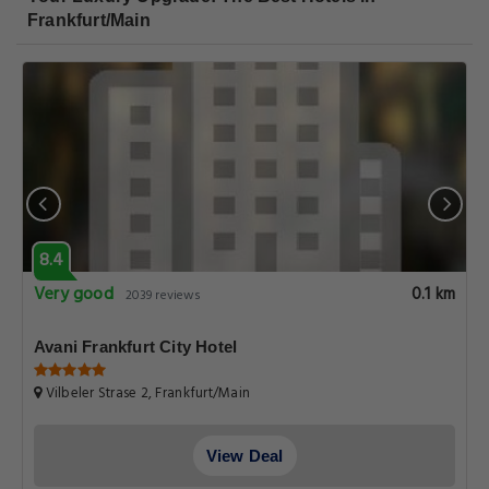
Frankfurt/Main
8.4
Very good
0.1 km
2039 reviews
Avani Frankfurt City Hotel
Vilbeler Strase 2, Frankfurt/Main
View Deal