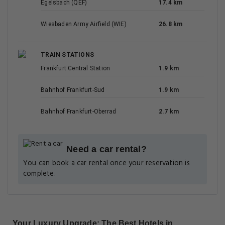
Egelsbach (QEF)
17.4 km
Wiesbaden Army Airfield (WIE)
26.8 km
TRAIN STATIONS
Frankfurt Central Station
1.9 km
Bahnhof Frankfurt-Sud
1.9 km
Bahnhof Frankfurt-Oberrad
2.7 km
Need a car rental?
You can book a car rental once your reservation is
complete.
Your Luxury Upgrade: The Best Hotels in