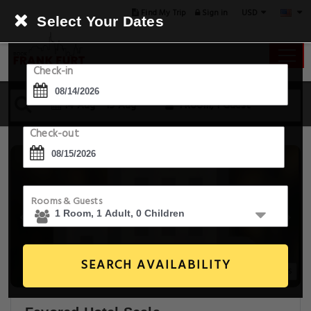
USD
Find My Trip
Sign in
Select Your Dates
Check-in
14 Aug - 15 Aug
1 Room, 1 Guest
Check-out
Rooms & Guests
SEARCH AVAILABILITY
9+ Images