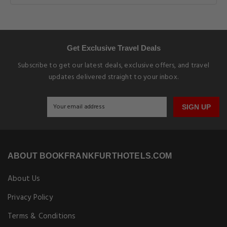
Get Exclusive Travel Deals
Subscribe to get our latest deals, exclusive offers, and travel
updates delivered straight to your inbox.
SIGN UP
ABOUT BOOKFRANKFURTHOTELS.COM
About Us
Privacy Policy
Terms & Conditions