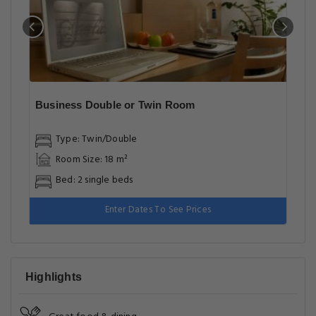
Business Double or Twin Room
Type: Twin/Double
Room Size: 18 m²
Bed: 2 single beds
Enter Dates To See Prices
Highlights