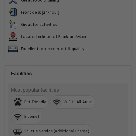
Great food & dining
Front desk [24-hour]
Great for activities
Located in heart of Frankfurt/Main
Excellent room comfort & quality
Facilities
Most popular facilities
Pet Friendly
WiFi In All Areas
Internet
Shuttle Service (additional Charge)