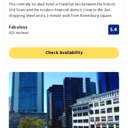
This centrally located hotel in Frankfurt lies between the historic
Old Town and the modern financial district, close to the Zeil
shopping street and a 3-minute walk from Römerburg square.
Fabulous
5.4
625 reviews
Check Availability