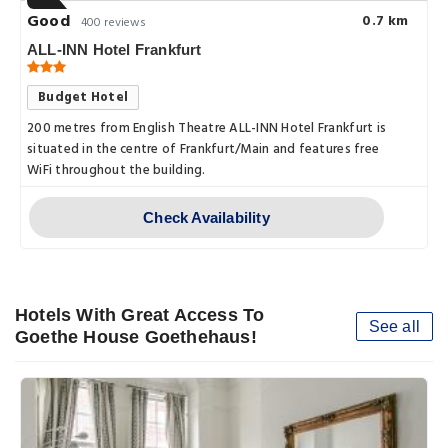
Good
0.7 km
400 reviews
ALL-INN Hotel Frankfurt
Budget Hotel
200 metres from English Theatre ALL-INN Hotel Frankfurt is
situated in the centre of Frankfurt/Main and features free
WiFi throughout the building.
Check Availability
Hotels With Great Access To
See all
Goethe House Goethehaus!