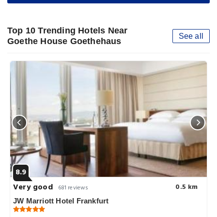
Top 10 Trending Hotels Near
See all
Goethe House Goethehaus
8.9
Very good
0.5 km
681 reviews
JW Marriott Hotel Frankfurt