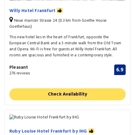
Willy Hotel Frankfurt
Neue mainzer Strasse 24 (0.3 km from Goethe House
Goethehaus)
This new hotel lies in the heart of Frankfurt, opposite the
European Central Bank and a 3-minute walk from the Old Town
and Opera. Wi-Fi is free for guests at Willy Hotel Frankfurt. All
rooms are spacious and furnished in a contemporary style.
Pleasant
6.9
276 reviews
Check Availability
Ruby Louise Hotel Frankfurt by IHG