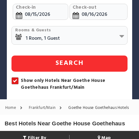
Check-in
Check-out
Rooms & Guests
SEARCH
Show only Hotels Near Goethe House
Goethehaus Frankfurt/Main
Home
Frankfurt/Main
Goethe House Goethehaus Hotels
Best Hotels Near Goethe House Goethehaus
Filter By
Map