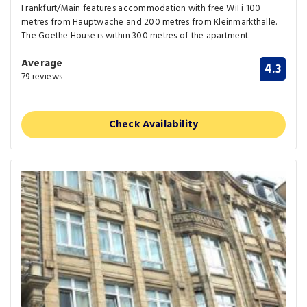
Frankfurt/Main features accommodation with free WiFi 100
metres from Hauptwache and 200 metres from Kleinmarkthalle.
The Goethe House is within 300 metres of the apartment.
Average
4.3
79 reviews
Check Availability