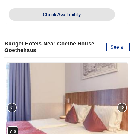
Check Availability
Budget Hotels Near Goethe House
See all
Goethehaus
7.6