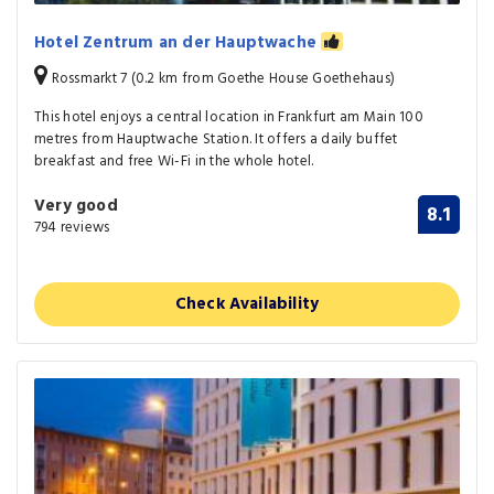
Hotel Zentrum an der Hauptwache
Rossmarkt 7 (0.2 km from Goethe House Goethehaus)
This hotel enjoys a central location in Frankfurt am Main 100
metres from Hauptwache Station. It offers a daily buffet
breakfast and free Wi-Fi in the whole hotel.
Very good
8.1
794 reviews
Check Availability