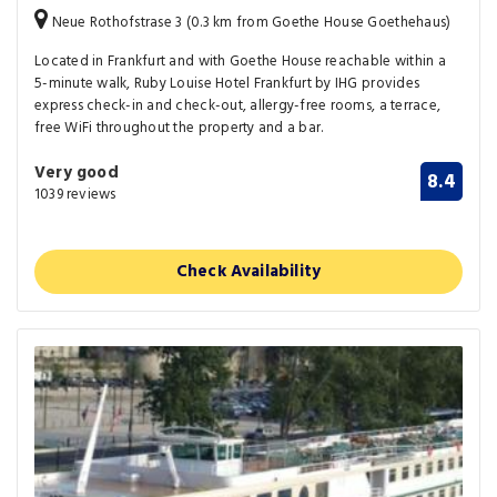
Neue Rothofstrase 3 (0.3 km from Goethe House Goethehaus)
Located in Frankfurt and with Goethe House reachable within a
5-minute walk, Ruby Louise Hotel Frankfurt by IHG provides
express check-in and check-out, allergy-free rooms, a terrace,
free WiFi throughout the property and a bar.
Very good
8.4
1039 reviews
Check Availability