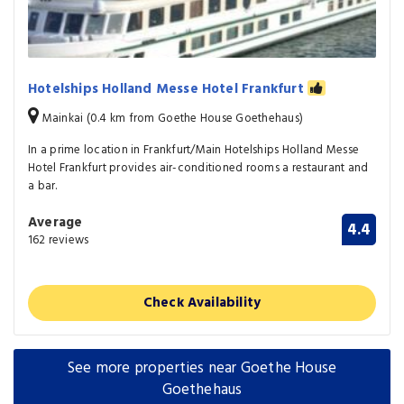
Hotelships Holland Messe Hotel Frankfurt
Mainkai (0.4 km from Goethe House Goethehaus)
In a prime location in Frankfurt/Main Hotelships Holland Messe
Hotel Frankfurt provides air-conditioned rooms a restaurant and
a bar.
Average
4.4
162 reviews
Check Availability
See more properties near Goethe House
Goethehaus