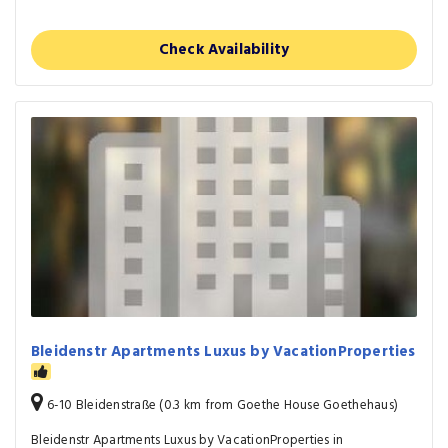
Check Availability
Bleidenstr Apartments Luxus by VacationProperties
6-10 Bleidenstraße (0.3 km from Goethe House Goethehaus)
Bleidenstr Apartments Luxus by VacationProperties in