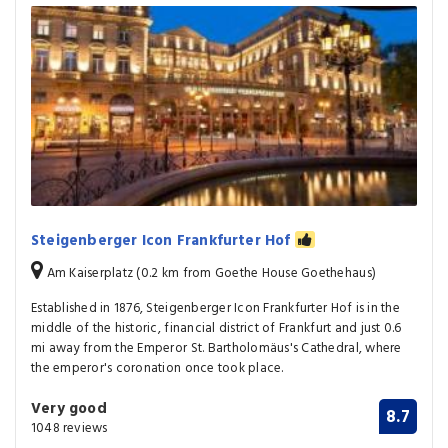
Steigenberger Icon Frankfurter Hof
Am Kaiserplatz (0.2 km from Goethe House Goethehaus)
Established in 1876, Steigenberger Icon Frankfurter Hof is in the
middle of the historic, financial district of Frankfurt and just 0.6
mi away from the Emperor St. Bartholomäus's Cathedral, where
the emperor's coronation once took place.
Very good
8.7
1048 reviews