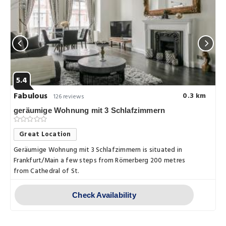
5.4
Fabulous
0.3 km
126 reviews
geräumige Wohnung mit 3 Schlafzimmern
Great Location
Geräumige Wohnung mit 3 Schlafzimmern is situated in
Frankfurt/Main a few steps from Römerberg 200 metres
from Cathedral of St.
Check Availability