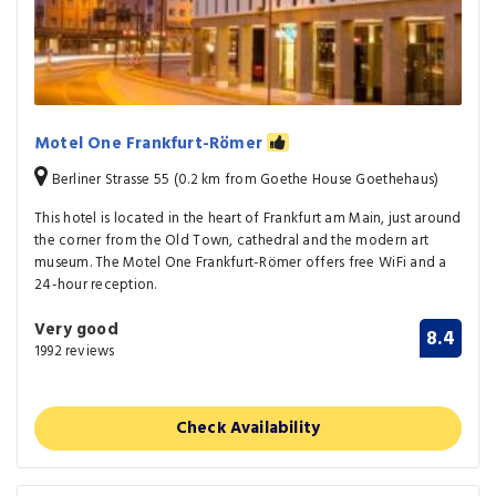
Motel One Frankfurt-Römer
Berliner Strasse 55 (0.2 km from Goethe House Goethehaus)
This hotel is located in the heart of Frankfurt am Main, just around
the corner from the Old Town, cathedral and the modern art
museum. The Motel One Frankfurt-Römer offers free WiFi and a
24-hour reception.
Very good
8.4
1992 reviews
Check Availability