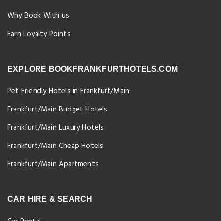
Why Book With us
Earn Loyalty Points
EXPLORE BOOKFRANKFURTHOTELS.COM
Pet Friendly Hotels in Frankfurt/Main
Frankfurt/Main Budget Hotels
Frankfurt/Main Luxury Hotels
Frankfurt/Main Cheap Hotels
Frankfurt/Main Apartments
CAR HIRE & SEARCH