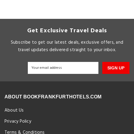
Get Exclusive Travel Deals
Subscribe to get our latest deals, exclusive offers, and
travel updates delivered straight to your inbox.
SIGN UP
ABOUT BOOKFRANKFURTHOTELS.COM
About Us
Privacy Policy
Terms & Conditions