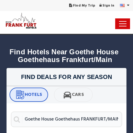
Find My Trip
Sign in
Find Hotels Near Goethe House 
Goethehaus Frankfurt/Main
FIND DEALS FOR ANY SEASON
HOTELS
CARS