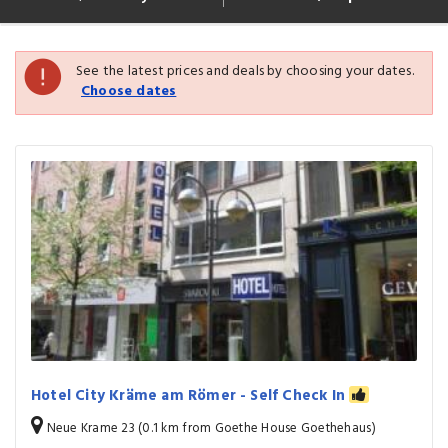
See the latest prices and deals by choosing your dates.
Choose dates
Hotel City Kräme am Römer - Self Check In
Neue Krame 23 (0.1 km from Goethe House Goethehaus)