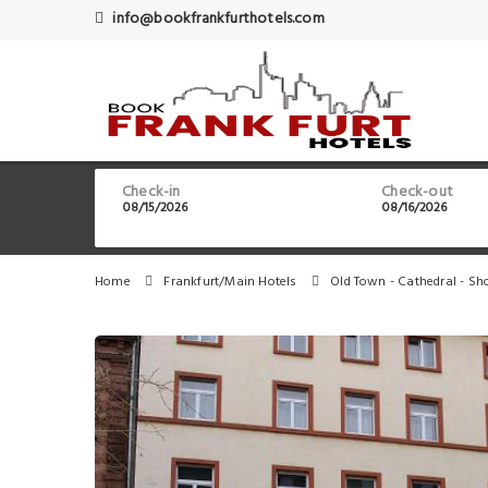
info@bookfrankfurthotels.com
Check-in
Check-out
Home
Frankfurt/Main Hotels
Old Town - Cathedral - Sh