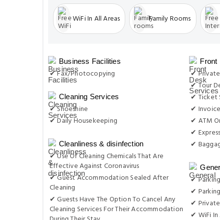
WiFi In All Areas
Family Rooms
Business Facilities
Front
✔ Fax/Photocopying
✔ Private
✔ Tour D
✔ Ticket 
Cleaning Services
✔ Shoeshine
✔ Invoic
✔ Daily Housekeeping
✔ ATM On
✔ Expres
✔ Baggag
Cleanliness & disinfection
✔ Use Of Cleaning Chemicals That Are
Effective Against Coronavirus
Gener
✔ Guest Accommodation Sealed After
✔ Parking
Cleaning
✔ Parkin
✔ Guests Have The Option To Cancel Any
✔ Private
Cleaning Services For Their Accommodation
✔ WiFi In 
During Their Stay