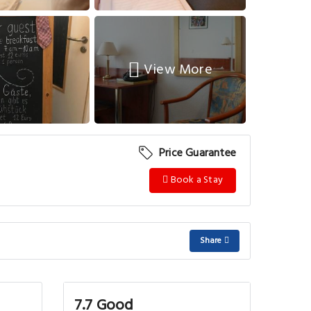
View More
Price Guarantee
Book a Stay
Share
7.7 Good