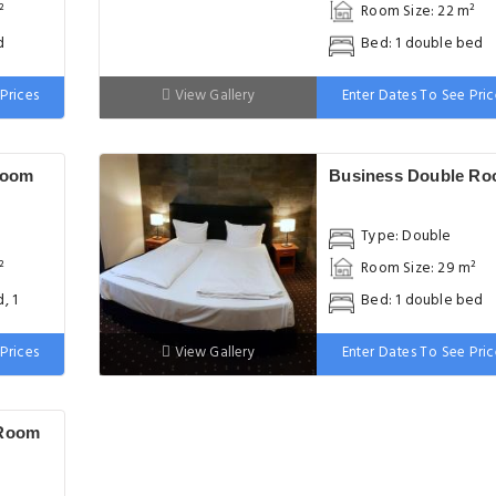
²
Room Size: 22 m²
d
Bed: 1 double bed
Prices
View Gallery
Enter Dates To See Pric
Room
Business Double R
Type: Double
²
Room Size: 29 m²
, 1
Bed: 1 double bed
Prices
View Gallery
Enter Dates To See Pric
 Room