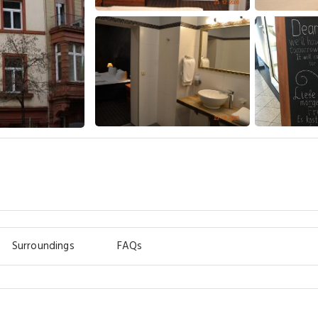
Surroundings
FAQs