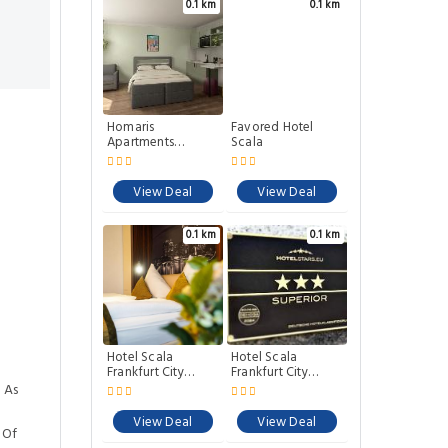
0.1 km
0.1 km
Homaris
Favored Hotel
Apartments
Scala
Frankfurt
View Deal
View Deal
0.1 km
0.1 km
Hotel Scala
Hotel Scala
Frankfurt City
Frankfurt City
Centre
Centre
 As
View Deal
View Deal
 Of