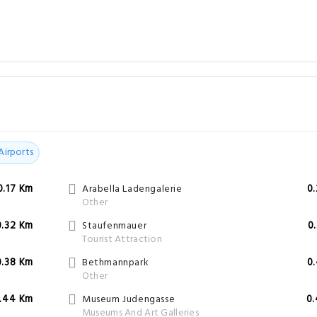
Airports
0.17 Km
Arabella Ladengalerie
0
Other
0.32 Km
Staufenmauer
0
Tourist Attraction
0.38 Km
Bethmannpark
0
Other
.44 Km
Museum Judengasse
0
Museums And Art Galleries