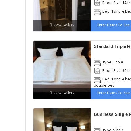
Room Size: 14 m
Bed: 1 single be
View Gallery
Enter Dates To See 
Standard Triple 
Type: Triple
Room Size: 35 m
Bed: 1 single bed
double bed
View Gallery
Enter Dates To See 
Business Single
Type: Single