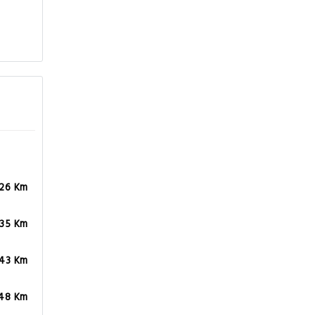
.26 Km
.35 Km
.43 Km
.48 Km