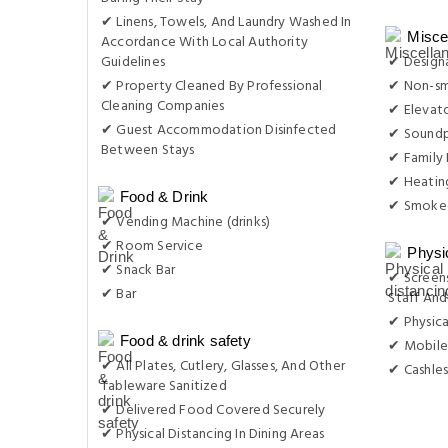
✔ Linens, Towels, And Laundry Washed In
Misce
Accordance With Local Authority
Guidelines
✔ Design
✔ Property Cleaned By Professional
✔ Non-s
Cleaning Companies
✔ Elevat
✔ Guest Accommodation Disinfected
✔ Sound
Between Stays
✔ Family
✔ Heatin
Food & Drink
✔ Smoke-
✔ Vending Machine (drinks)
✔ Room Service
Physi
✔ Snack Bar
✔ Screens
✔ Bar
Staff And
✔ Physica
Food & drink safety
✔ Mobile
✔ All Plates, Cutlery, Glasses, And Other
✔ Cashles
Tableware Sanitized
✔ Delivered Food Covered Securely
✔ Physical Distancing In Dining Areas