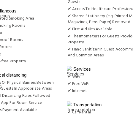
Guests
✔ Access To Healthcare Professiona
llaneous
✔ Shared Stationery (e.g. Printed M
ated Smoking Area
Magazines, Pens, Paper) Removed
moking Rooms
✔ First Aid Kits Available
or
✔ Thermometers For Guests Provid
proof Rooms
Property
 Rooms
✔ Hand Sanitizer In Guest Accomm
g
And Common Areas
free Property
Services
cal distancing
✔ WiFi
 Or Physical Barriers Between
✔ Free WiFi
 Guests In Appropriate Areas
✔ Internet
l Distancing Rules Followed
 App For Room Service
Transportation
s Payment Available
✔ Car Rental