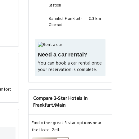
Station
Bahnhof Frankfurt-
2.3 km
Oberrad
Need a car rental?
You can book a car rental once
your reservation is complete.
omfort
Compare 3-Star Hotels In
Frankfurt/Main
Find other great 3-star options near
the Hotel Zeil.