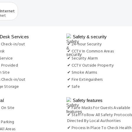
Internet
 Desk Services
Safety & security
 Check-in/out
✔ 24-hour Security
esk
✔ CCTV In Common Areas
Service
✔ Security Alarm
e Provided
✔ CCTV Outside Property
 Site
✔ Smoke Alarms
s Check-in/out
✔ Fire Extinguishers
e Storage
✔ Safe
al
Safety features
 On Site
✔ Face Masks For Guests Available
g
✔ Staff Follow All Safety Protocols
Directed By Local Authorities
 Parking
✔ Process In Place To Check Health
All Areas