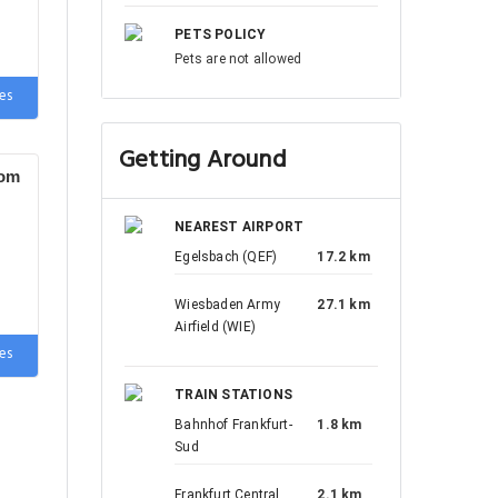
PETS POLICY
Pets are not allowed
es
Getting Around
oom
NEAREST AIRPORT
Egelsbach (QEF)
17.2 km
Wiesbaden Army
27.1 km
Airfield (WIE)
es
TRAIN STATIONS
Bahnhof Frankfurt-
1.8 km
Sud
Frankfurt Central
2.1 km