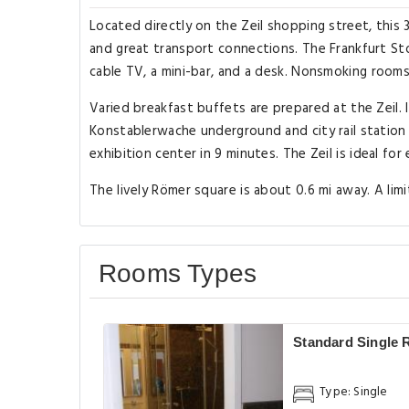
Located directly on the Zeil shopping street, this 
and great transport connections. The Frankfurt Sto
cable TV, a mini-bar, and a desk. Nonsmoking rooms
Varied breakfast buffets are prepared at the Zeil. 
Konstablerwache underground and city rail station i
exhibition center in 9 minutes. The Zeil is ideal for
The lively Römer square is about 0.6 mi away. A limi
Rooms Types
Standard Single
Type: Single