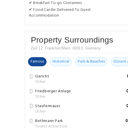
✔ Breakfast To-go Containers
✔ Food Can Be Delivered To Guest
Accommodation
Property Surroundings
Zeil 12, Frankfurt/Main, 60313, Germany
Famous
Historical
Park & Beaches
Closest 
Gericht
Other
Friedberger Anlage
Other
Staufermauer
Other
Bethmann Park
0
Tourist Attraction