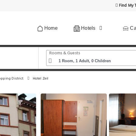
Find My T
Home
Hotels
Ca
Rooms & Guests
opping District
Hotel Zeil