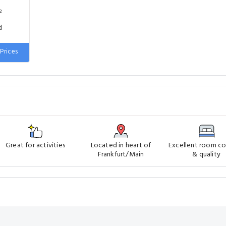
²
d
Prices
Great for activities
Located in heart of
Excellent room c
Frankfurt/Main
& quality