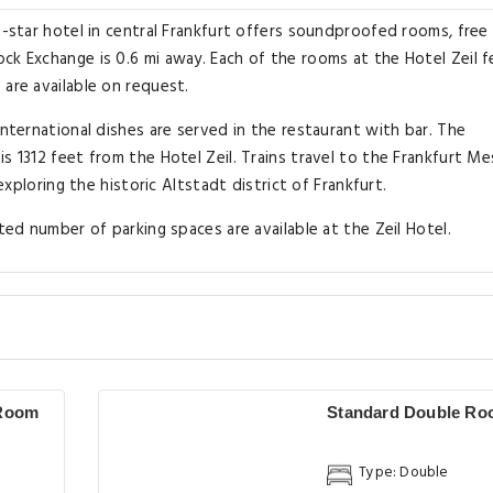
3-star hotel in central Frankfurt offers soundproofed rooms, free 
ck Exchange is 0.6 mi away. Each of the rooms at the Hotel Zeil 
 are available on request.
International dishes are served in the restaurant with bar. The
s 1312 feet from the Hotel Zeil. Trains travel to the Frankfurt M
 exploring the historic Altstadt district of Frankfurt.
ted number of parking spaces are available at the Zeil Hotel.
 Room
Standard Double R
Type: Double