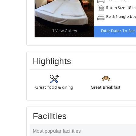
Room Size: 18 m
Bed: 1 single be
View Gallery
Enter Dates To See 
Highlights
Great food & dining
Great Breakfast
Facilities
Most popular facilities