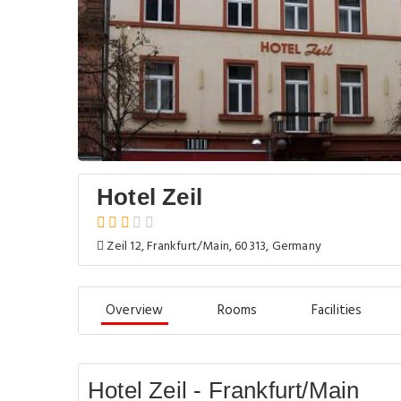
Hotel Zeil
Zeil 12, Frankfurt/Main, 60313, Germany
Overview
Rooms
Facilities
Hotel Zeil - Frankfurt/Main