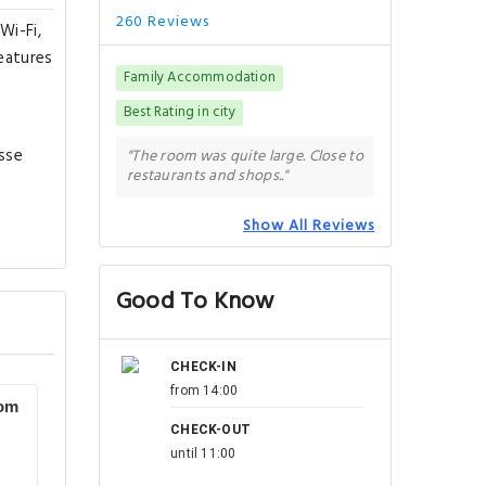
260 Reviews
Wi-Fi,
features
Family Accommodation
Best Rating in city
esse
"The room was quite large. Close to
restaurants and shops.."
Show All Reviews
Good To Know
CHECK-IN
from 14:00
oom
CHECK-OUT
until 11:00