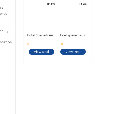
0.1 km
0.1 km
ls
enus,
ed By
Hotel Spenerhaus
Hotel Spenerhaus
odation
View Deal
View Deal