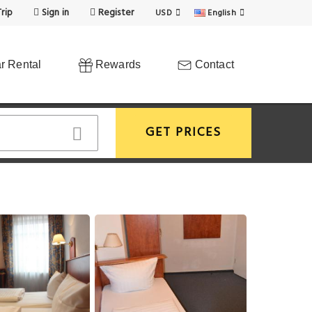
rip
Sign in
Register
USD
English
r Rental
Rewards
Contact
GET PRICES