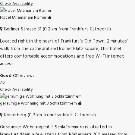
Check Availability
Hotel Miramar am Romer
Berliner Strasse 31 (0.2 km from Frankfurt Cathedral)
Located right in the heart of Frankfurt's Old Town, 2 minutes'
walk from the cathedral and Römer Platz square, this hotel
offers comfortable accommodations and free Wi-Fi internet
access.
Good
801 reviews
7.0
Check Availability
geräumige Wohnung mit 3 Schlafzimmern
Römerberg (0.2 km from Frankfurt Cathedral)
Geräumige Wohnung mit 3 Schlafzimmern is situated in
Frankfurt/Main a few steps from Römerberg 200 metres from