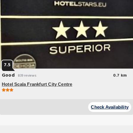
7.5
Good
0.7 km
839 reviews
Hotel Scala Frankfurt City Centre
Budget Hotel
Soundproofed rooms, free WiFi, and a 24-hour reception are offered by
Check Availability
this modern, 3-star hotel in Frankfurt.