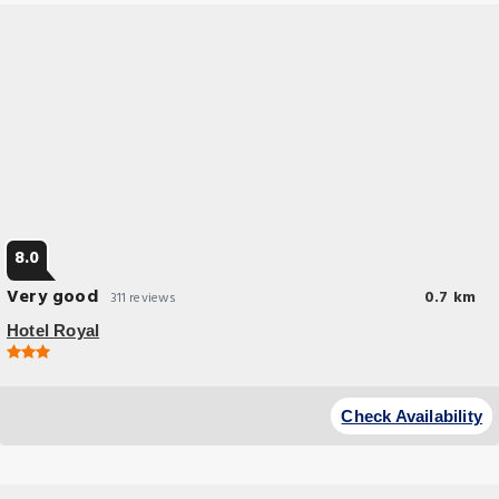
8.0
Very good
0.7 km
311 reviews
Hotel Royal
Check Availability