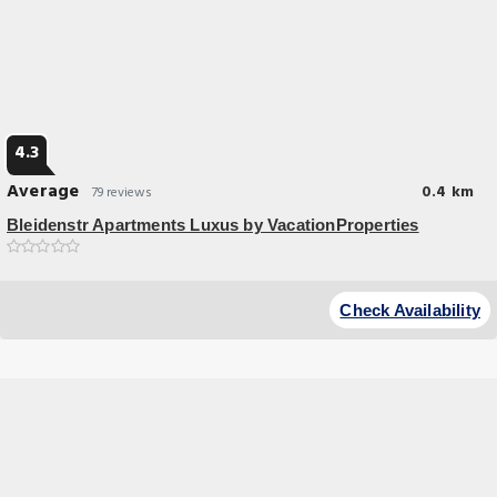
4.3
Average
0.4 km
79 reviews
Bleidenstr Apartments Luxus by VacationProperties
Great Location
Bleidenstr Apartments Luxus by VacationProperties in Frankfurt/Main
Check Availability
features accommodation with.ee WiFi 100 metres.om Hauptwache and
200 metres.