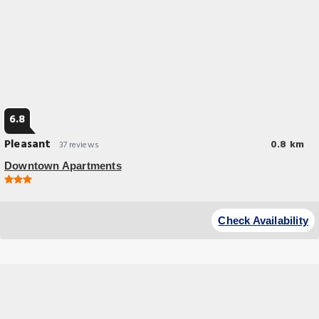
6.8
Pleasant
0.8 km
37 reviews
Downtown Apartments
Budget Hotel
Downtown Apartments offers accommodations in Frankfurt, 1.1 miles
Check Availability
from German Film Museum and 1.5 miles from Frankfurt Central Station.