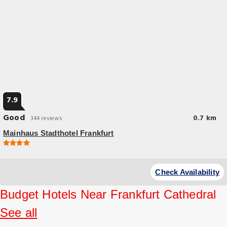
7.9
Good
0.7 km
344 reviews
Mainhaus Stadthotel Frankfurt
Check Availability
Budget Hotels Near Frankfurt Cathedral
See all