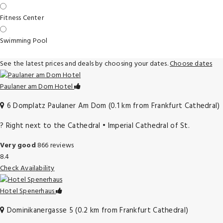
Fitness Center
Swimming Pool
See the latest prices and deals by choosing your dates.
Choose dates
Paulaner am Dom Hotel
6 Domplatz Paulaner Am Dom (0.1 km from Frankfurt Cathedral)
?️ Right next to the Cathedral • Imperial Cathedral of St.
Very good
866 reviews
8.4
Check Availability
Hotel Spenerhaus
Dominikanergasse 5 (0.2 km from Frankfurt Cathedral)