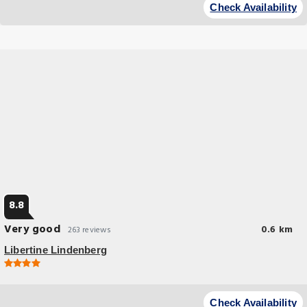
Check Availability
8.8
Very good
0.6 km
263 reviews
Libertine Lindenberg
Check Availability