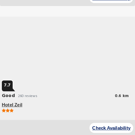
7.7
Good
0.6 km
260 reviews
Hotel Zeil
Check Availability