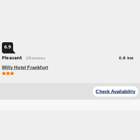
6.9
Pleasant
0.8 km
276 reviews
Willy Hotel Frankfurt
Budget Hotel
This new hotel lies in the heart of Frankfurt, opposite the European
Check Availability
Central Bank and a 3-minute walk from the Old Town and Opera.