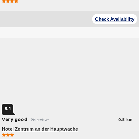
Check Availability
8.1
Very good
0.5 km
794 reviews
Hotel Zentrum an der Hauptwache