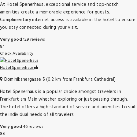
At Hotel Spenerhaus, exceptional service and top-notch
amenities create a memorable experience for guests.
Complimentary internet access is available in the hotel to ensure
you stay connected during your visit.
Very good
129 reviews
8.1
Check Availability
Hotel Spenerhaus
Dominikanergasse 5 (0.2 km from Frankfurt Cathedral)
Hotel Spenerhaus is a popular choice amongst travelers in
Frankfurt am Main whether exploring or just passing through.
The hotel offers a high standard of service and amenities to suit
the individual needs of all travelers.
Very good
46 reviews
8.6