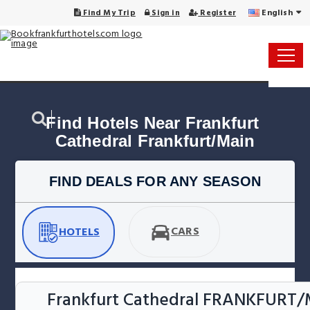
English
Find My Trip
Sign in
Register
Find Hotels Near Frankfurt 
Cathedral Frankfurt/Main
FIND DEALS FOR ANY SEASON
CARS
HOTELS