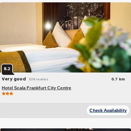
8.2
Very good
0.7 km
1014 reviews
Hotel Scala Frankfurt City Centre
Budget Hotel
Soundproofed rooms free WiFi and a 24-hour reception are offered by
Check Availability
this modern 3-star hotel in Frankfurt.