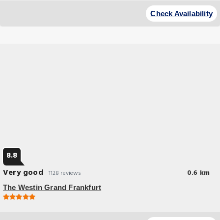
Check Availability
8.8
Very good
0.6 km
1128 reviews
The Westin Grand Frankfurt