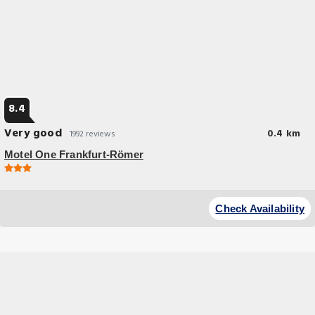
8.4
Very good
0.4 km
1992 reviews
Motel One Frankfurt-Römer
Great Location
This hotel is located in the heart of Frankfurt am Main, just around the
Check Availability
corner from the Old Town, cathedral and the modern art museum.