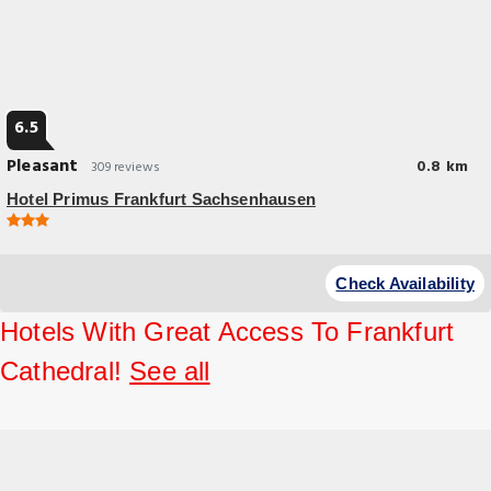
6.5
Pleasant
0.8 km
309 reviews
Hotel Primus Frankfurt Sachsenhausen
Budget Hotel
Hotel Primus Frankfurt Sachsenhausen is located in the Alt-
Check Availability
Sachsenhausen district of Frankfurt, just 492 feet from the River Main.
Hotels With Great Access To Frankfurt
Cathedral!
See all