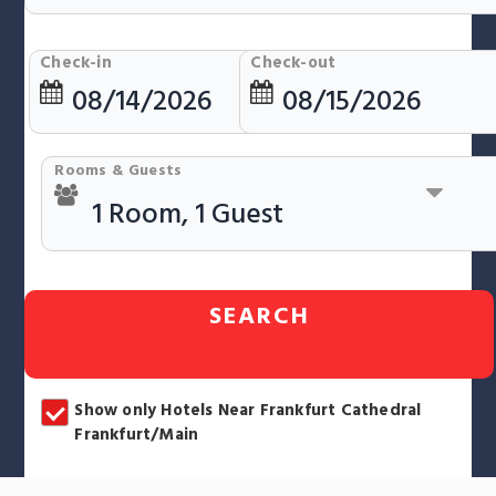
Check-in
Check-out
Rooms & Guests
SEARCH
Show only Hotels Near Frankfurt Cathedral
Frankfurt/Main