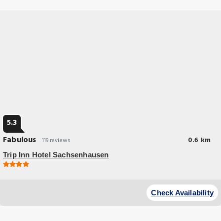
5.3
Fabulous
0.6 km
119 reviews
Trip Inn Hotel Sachsenhausen
Check Availability