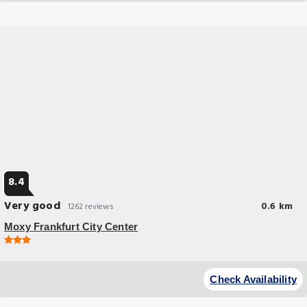
8.4
Very good
0.6 km
1262 reviews
Moxy Frankfurt City Center
Check Availability