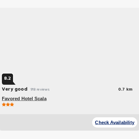
8.2
Very good
0.7 km
918 reviews
Favored Hotel Scala
Budget Hotel
Soundproofed rooms free WiFi and a 24-hour reception are offered by
Check Availability
this modern 3-star hotel in Frankfurt.