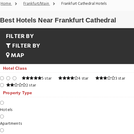
Home
Frankfurt/Main
Frankfurt Cathedral Hotels
Best Hotels Near Frankfurt Cathedral
FILTER BY
FILTER BY
MAP
Hotel Class
5 star
4 star
3 star
2 star
Property Type
Hotels
Apartments