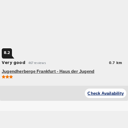
8.2
Very good
0.7 km
467 reviews
Jugendherberge Frankfurt - Haus der Jugend
Budget Hotel
Located directly on the River Main, this youth hostel has great
Check Availability
panoramic views of Frankfurt’s skyline.