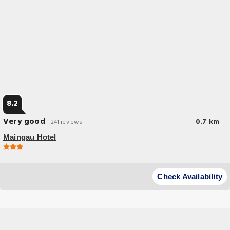
8.2
Very good
0.7 km
241 reviews
Maingau Hotel
Budget Hotel
This hotel is located in a quiet street in the Sachsenhausen district of
Check Availability
Frankfurt am Main. The Römer square is a 15-minute walk away.