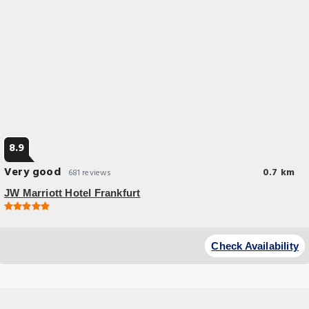
8.9
Very good
0.7 km
681 reviews
JW Marriott Hotel Frankfurt
Check Availability