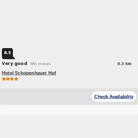
8.5
Very good
0.3 km
1955 reviews
Hotel Schopenhauer Hof
Great Location
Located in Frankfurt and with Eiserner Steg reachable within a 7-minute
Check Availability
walk, Hotel Schopenhauer Hof has a terrace, non-smoking rooms, free
WiFi.