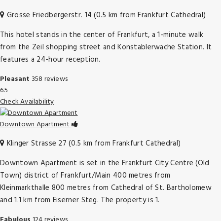
Grosse Friedbergerstr. 14 (0.5 km from Frankfurt Cathedral)
This hotel stands in the center of Frankfurt, a 1-minute walk
from the Zeil shopping street and Konstablerwache Station. It
features a 24-hour reception.
Pleasant
358 reviews
6.5
Check Availability
Downtown Apartment
Klinger Strasse 27 (0.5 km from Frankfurt Cathedral)
Downtown Apartment is set in the Frankfurt City Centre (Old
Town) district of Frankfurt/Main 400 metres from
Kleinmarkthalle 800 metres from Cathedral of St. Bartholomew
and 1.1 km from Eiserner Steg. The property is 1.
Fabulous
124 reviews