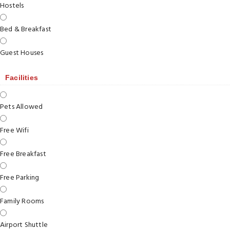
Hostels
Bed & Breakfast
Guest Houses
Facilities
Pets Allowed
Free Wifi
Free Breakfast
Free Parking
Family Rooms
Airport Shuttle