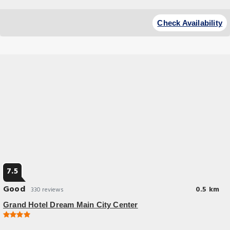
Check Availability
7.5
Good
0.5 km
330 reviews
Grand Hotel Dream Main City Center