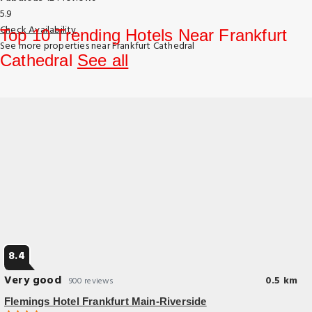
5.9
Check Availability
Top 10 Trending Hotels Near Frankfurt
See more properties near Frankfurt Cathedral
Cathedral
See all
8.4
Very good
0.5 km
900 reviews
Flemings Hotel Frankfurt Main-Riverside