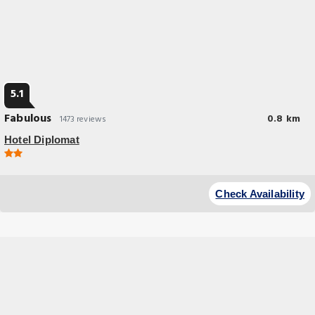
5.1
Fabulous
0.8 km
1473 reviews
Hotel Diplomat
Budget Hotel
This hotel offers a free breakfast buffet and a 24-hour reception.
Check Availability