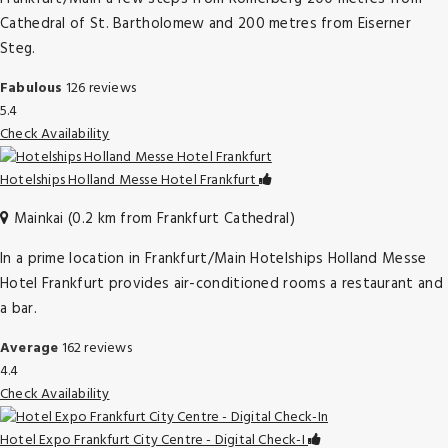
Cathedral of St. Bartholomew and 200 metres from Eiserner
Steg.
Fabulous
126 reviews
5.4
Check Availability
Hotelships Holland Messe Hotel Frankfurt
Mainkai (0.2 km from Frankfurt Cathedral)
In a prime location in Frankfurt/Main Hotelships Holland Messe
Hotel Frankfurt provides air-conditioned rooms a restaurant and
a bar.
Average
162 reviews
4.4
Check Availability
Hotel Expo Frankfurt City Centre - Digital Check-I