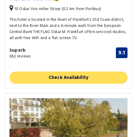
10 Oskar Von miller Strase (0.2 km from Portikus)
This hotel is located in the heart of Frankfurt's Old Town district,
next to the River Main and a 6-minute walk from the European
Central Bank THE FLAG Oskar M. Frankfurt offers serviced studios,
all with free WiFi and a flat-screen TV.
Superb
9.1
662 reviews
Check Availability