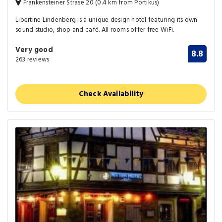
Frankensteiner Strase 20 (0.4 km from Portikus)
Libertine Lindenberg is a unique design hotel featuring its own
sound studio, shop and café. All rooms offer free WiFi.
Very good
8.8
263 reviews
Check Availability