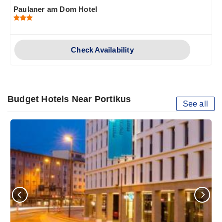
Paulaner am Dom Hotel
Check Availability
Budget Hotels Near Portikus
See all