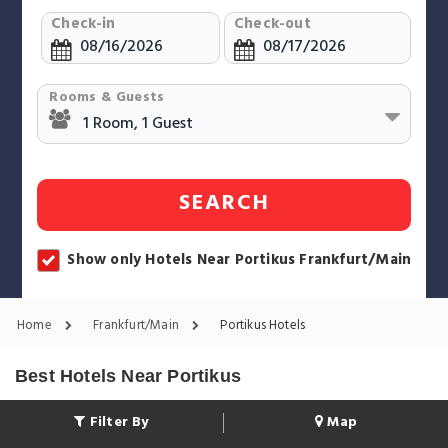
Check-in
Check-out
Rooms & Guests
SEARCH
Show only Hotels Near Portikus Frankfurt/Main
Home
Frankfurt/Main
Portikus Hotels
Best Hotels Near Portikus
Filter By
Map