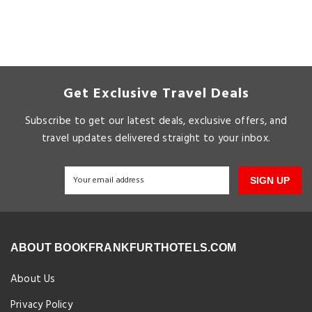
Get Exclusive Travel Deals
Subscribe to get our latest deals, exclusive offers, and
travel updates delivered straight to your inbox.
SIGN UP
ABOUT BOOKFRANKFURTHOTELS.COM
About Us
Privacy Policy