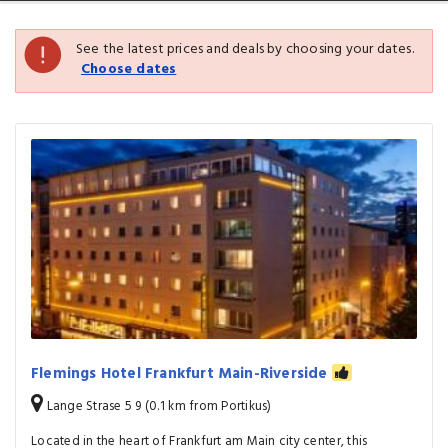
See the latest prices and deals by choosing your dates.
Choose dates
Flemings Hotel Frankfurt Main-Riverside
Lange Strase 5 9 (0.1 km from Portikus)
Located in the heart of Frankfurt am Main city center, this