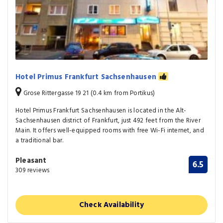
Hotel Primus Frankfurt Sachsenhausen
Grose Rittergasse 19 21 (0.4 km from Portikus)
Hotel Primus Frankfurt Sachsenhausen is located in the Alt-
Sachsenhausen district of Frankfurt, just 492 feet from the River
Main. It offers well-equipped rooms with free Wi-Fi internet, and
a traditional bar.
Pleasant
6.5
309 reviews
Check Availability