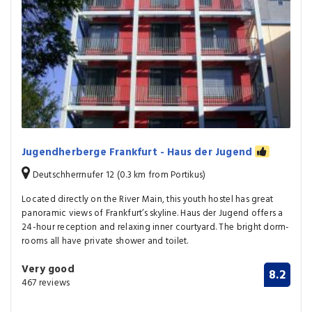
Jugendherberge Frankfurt - Haus der Jugend
Deutschherrnufer 12 (0.3 km from Portikus)
Located directly on the River Main, this youth hostel has great
panoramic views of Frankfurt’s skyline. Haus der Jugend offers a
24-hour reception and relaxing inner courtyard. The bright dorm-
rooms all have private shower and toilet.
Very good
8.2
467 reviews