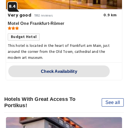
8.4
Very good
0.9 km
1992 reviews
Motel One Frankfurt-Römer
Budget Hotel
This hotel is located in the heart of Frankfurt am Main, just
around the corner from the Old Town, cathedral and the
modern art museum.
Check Availability
Hotels With Great Access To
See all
Portikus!