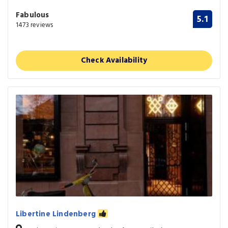
Fabulous
5.1
1473 reviews
Check Availability
Libertine Lindenberg