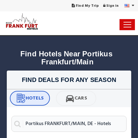
Find My Trip
Sign in
Find Hotels Near Portikus 
Frankfurt/Main
FIND DEALS FOR ANY SEASON
HOTELS
CARS