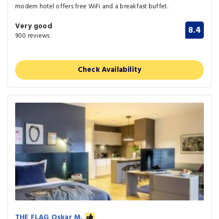
modern hotel offers free WiFi and a breakfast buffet.
Very good
8.4
900 reviews
Check Availability
THE FLAG Oskar M.