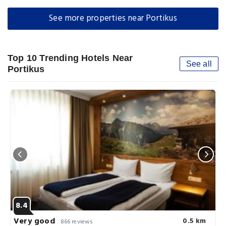
See more properties near Portikus
Top 10 Trending Hotels Near
See all
Portikus
8.4
Very good
0.5 km
866 reviews