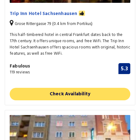
Trip Inn Hotel Sachsenhausen
Grose Rittergasse 79 (0.4 km from Portikus)
This half-timbered hotel in central Frankfurt dates back to the
17th century. It offers unique rooms, and free WiFi. The Trip Inn
Hotel Sachsenhausen offers spacious rooms with original, historic
features, as well as free WiFi.
Fabulous
5.3
119 reviews
Check Availability