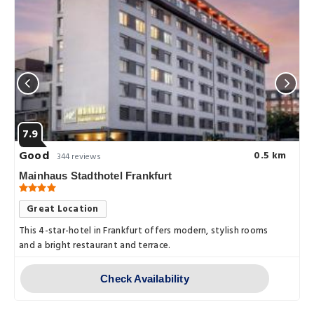
7.9
Good
0.5 km
344 reviews
Mainhaus Stadthotel Frankfurt
Great Location
This 4-star-hotel in Frankfurt offers modern, stylish rooms
and a bright restaurant and terrace.
Check Availability