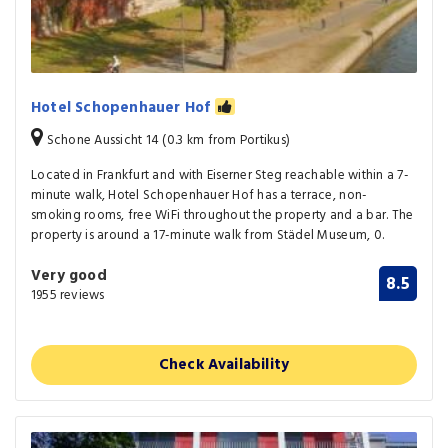
Hotel Schopenhauer Hof
Schone Aussicht 14 (0.3 km from Portikus)
Located in Frankfurt and with Eiserner Steg reachable within a 7-
minute walk, Hotel Schopenhauer Hof has a terrace, non-
smoking rooms, free WiFi throughout the property and a bar. The
property is around a 17-minute walk from Städel Museum, 0.
Very good
8.5
1955 reviews
Check Availability