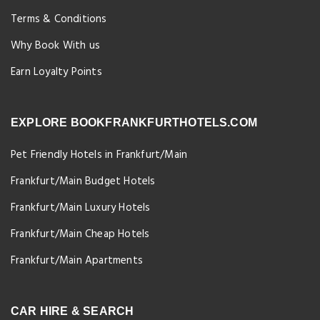
Terms & Conditions
Why Book With us
Earn Loyalty Points
EXPLORE BOOKFRANKFURTHOTELS.COM
Pet Friendly Hotels in Frankfurt/Main
Frankfurt/Main Budget Hotels
Frankfurt/Main Luxury Hotels
Frankfurt/Main Cheap Hotels
Frankfurt/Main Apartments
CAR HIRE & SEARCH