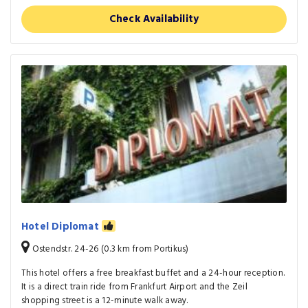
Check Availability
Hotel Diplomat
Ostendstr. 24-26 (0.3 km from Portikus)
This hotel offers a free breakfast buffet and a 24-hour reception.
It is a direct train ride from Frankfurt Airport and the Zeil
shopping street is a 12-minute walk away.