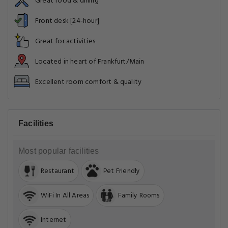
Great food & dining
Front desk [24-hour]
Great for activities
Located in heart of Frankfurt/Main
Excellent room comfort & quality
Facilities
Most popular facilities
Restaurant
Pet Friendly
WiFi In All Areas
Family Rooms
Internet