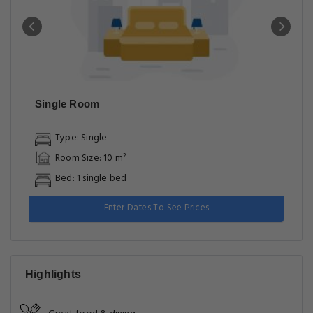
Single Room
Type: Single
Room Size: 10 m²
Bed: 1 single bed
Enter Dates To See Prices
Highlights