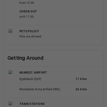
from 15:00
CHECK-OUT
until 11:00
PETS POLICY
Pets are allowed
Getting Around
NEAREST AIRPORT
Egelsbach (QEF)
17.8 km
Wiesbaden Army Airfield (WIE)
24.6 km
TRAIN STATIONS