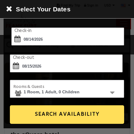
USD
Find My Trip
Sign in
Select Your Dates
Check-in
14 Aug - 15 Aug
1 Room, 1 Guest
Check-out
Rooms & Guests
SEARCH AVAILABILITY
14+ Images