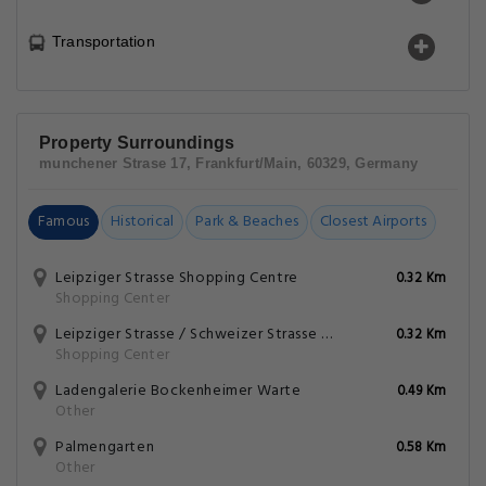
Transportation
Property Surroundings
munchener Strase 17, Frankfurt/Main, 60329, Germany
Famous
Historical
Park & Beaches
Closest Airports
Leipziger Strasse Shopping Centre
0.32 Km
Shopping Center
Leipziger Strasse / Schweizer Strasse Shopping Center
0.32 Km
Shopping Center
Ladengalerie Bockenheimer Warte
0.49 Km
Other
Palmengarten
0.58 Km
Other