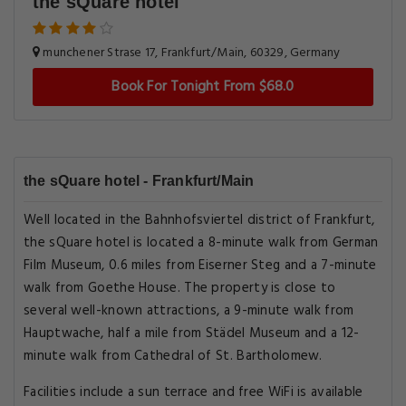
the sQuare hotel
munchener Strase 17, Frankfurt/Main, 60329, Germany
Book For Tonight From $68.0
the sQuare hotel - Frankfurt/Main
Well located in the Bahnhofsviertel district of Frankfurt,
the sQuare hotel is located a 8-minute walk from German
Film Museum, 0.6 miles from Eiserner Steg and a 7-minute
walk from Goethe House. The property is close to
several well-known attractions, a 9-minute walk from
Hauptwache, half a mile from Städel Museum and a 12-
minute walk from Cathedral of St. Bartholomew.
Facilities include a sun terrace and free WiFi is available