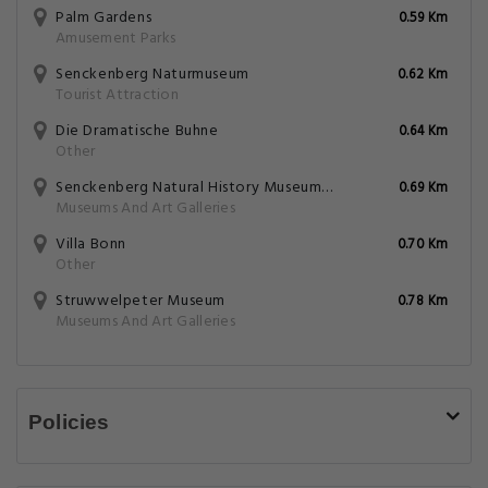
Palm Gardens
0.59 Km
Amusement Parks
Senckenberg Naturmuseum
0.62 Km
Tourist Attraction
Die Dramatische Buhne
0.64 Km
Other
Senckenberg Natural History Museum Naturmuseum Senckenberg
0.69 Km
Museums And Art Galleries
Villa Bonn
0.70 Km
Other
Struwwelpeter Museum
0.78 Km
Museums And Art Galleries
Policies