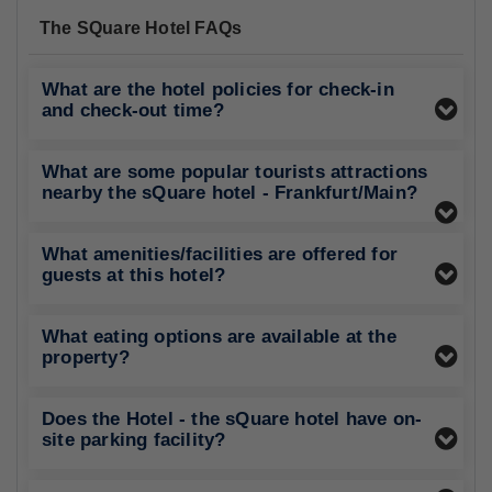
The SQuare Hotel FAQs
What are the hotel policies for check-in
and check-out time?
What are some popular tourists attractions
nearby the sQuare hotel - Frankfurt/Main?
What amenities/facilities are offered for
guests at this hotel?
What eating options are available at the
property?
Does the Hotel - the sQuare hotel have on-
site parking facility?