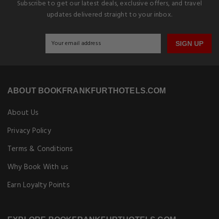
Subscribe to get our latest deals, exclusive offers, and travel
updates delivered straight to your inbox.
SIGN UP
ABOUT BOOKFRANKFURTHOTELS.COM
About Us
Privacy Policy
Terms & Conditions
Why Book With us
Earn Loyalty Points