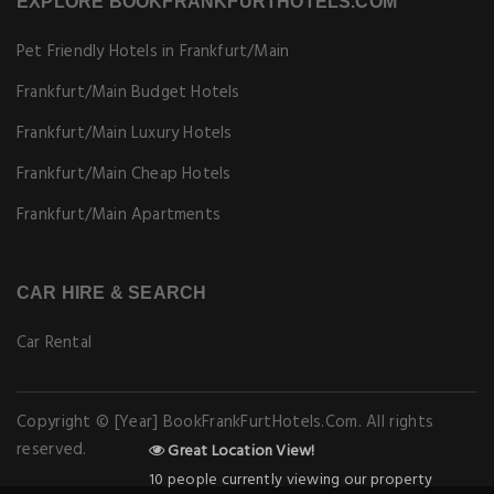
EXPLORE BOOKFRANKFURTHOTELS.COM
Pet Friendly Hotels in Frankfurt/Main
Frankfurt/Main Budget Hotels
Frankfurt/Main Luxury Hotels
Frankfurt/Main Cheap Hotels
Frankfurt/Main Apartments
CAR HIRE & SEARCH
Car Rental
Copyright © [Year] BookFrankFurtHotels.Com. All rights
reserved.
Great Location View!
10 people currently viewing our property