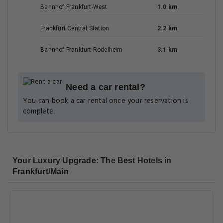
Bahnhof Frankfurt-West
1.0 km
Frankfurt Central Station
2.2 km
Bahnhof Frankfurt-Rodelheim
3.1 km
Need a car rental?
You can book a car rental once your reservation is
complete.
Your Luxury Upgrade: The Best Hotels in
Frankfurt/Main