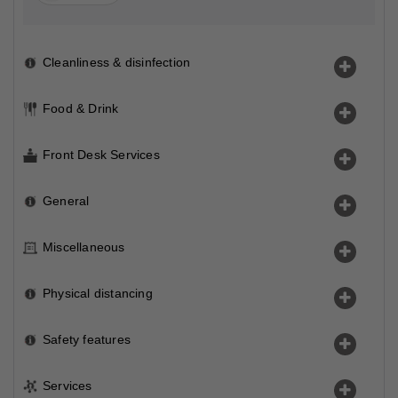
Cleanliness & disinfection
Food & Drink
Front Desk Services
General
Miscellaneous
Physical distancing
Safety features
Services