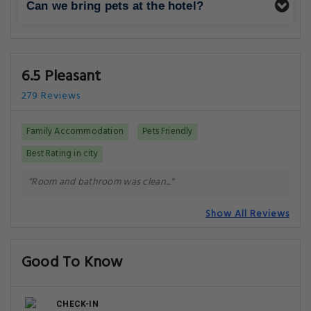
Can we bring pets at the hotel?
6.5 Pleasant
279 Reviews
Family Accommodation
Pets Friendly
Best Rating in city
"Room and bathroom was clean..."
Show All Reviews
Good To Know
CHECK-IN