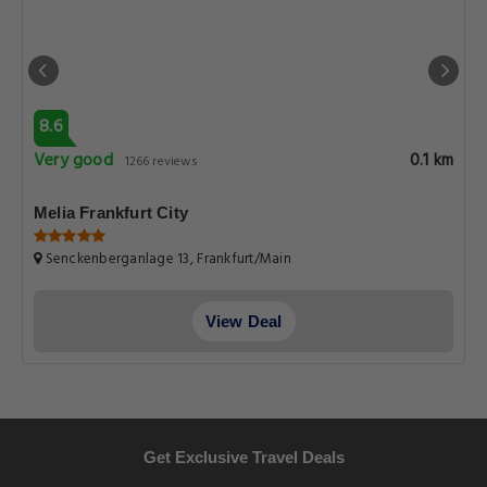
8.6
Very good
0.1 km
1266 reviews
Melia Frankfurt City
Senckenberganlage 13, Frankfurt/Main
View Deal
Get Exclusive Travel Deals