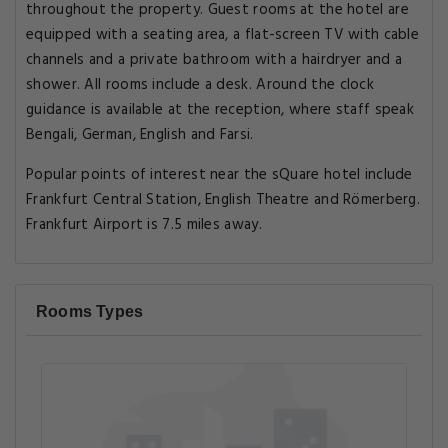
throughout the property. Guest rooms at the hotel are
equipped with a seating area, a flat-screen TV with cable
channels and a private bathroom with a hairdryer and a
shower. All rooms include a desk. Around the clock
guidance is available at the reception, where staff speak
Bengali, German, English and Farsi.
Popular points of interest near the sQuare hotel include
Frankfurt Central Station, English Theatre and Römerberg.
Frankfurt Airport is 7.5 miles away.
Rooms Types